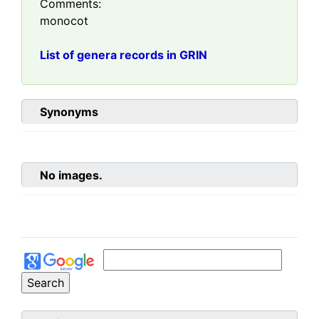
Comments:
monocot
List of genera records in GRIN
Synonyms
No images.