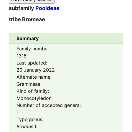
subfamily
Pooideae
tribe
Bromeae
Summary
Family number:
1316
Last updated:
20 January 2022
Alternate name:
Gramineae
Kind of family:
Monocotyledon
Number of accepted genera:
1
Type genus:
Bromus
L.