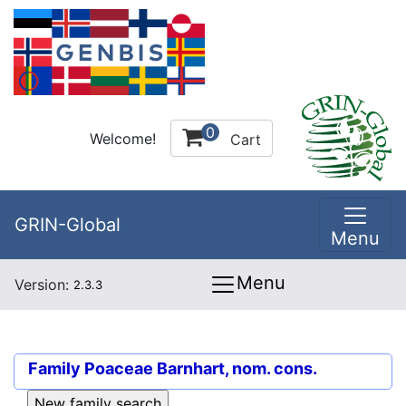
0
Welcome!
Cart
GRIN-Global
Menu
Menu
Version:
2.3.3
Family
Poaceae Barnhart, nom. cons.