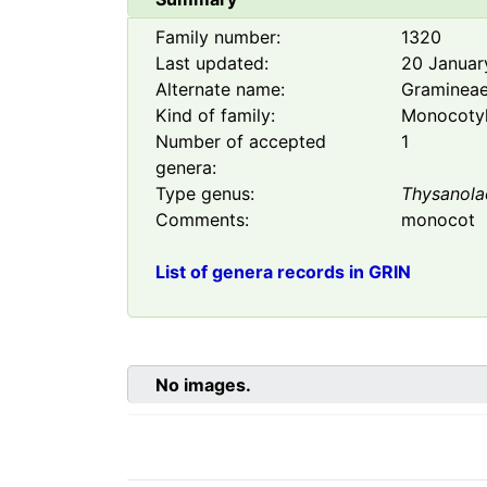
Family number:
1320
Last updated:
20 Januar
Alternate name:
Graminea
Kind of family:
Monocoty
Number of accepted
1
genera:
Type genus:
Thysanola
Comments:
monocot
List of genera records in GRIN
No images.