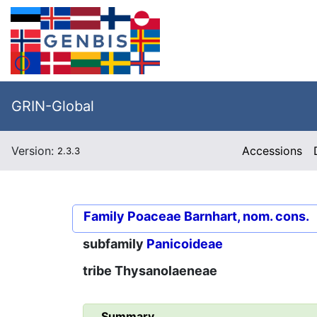
GRIN-Global
Version:
Accessions
2.3.3
Family
Poaceae Barnhart, nom. cons.
subfamily
Panicoideae
tribe
Thysanolaeneae
Summary