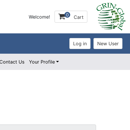
0
Welcome!
Cart
Contact Us
Your Profile