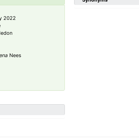
y 2022
e
ledon
ena
Nees