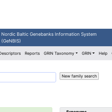
Nordic Baltic Genebanks Information System
(GeNBIS)
Descriptors
Reports
GRIN Taxonomy
GRIN
Help
Synonyms