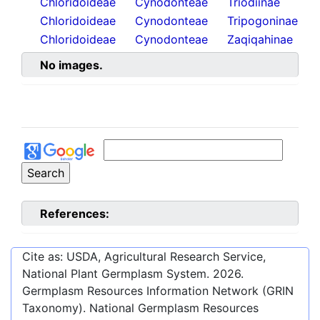
Chloridoideae
Cynodonteae
Triodiinae
Chloridoideae
Cynodonteae
Tripogoninae
Chloridoideae
Cynodonteae
Zaqiqahinae
No images.
References:
Cite as: USDA, Agricultural Research Service,
National Plant Germplasm System.
2026
.
Germplasm Resources Information Network (GRIN
Taxonomy). National Germplasm Resources