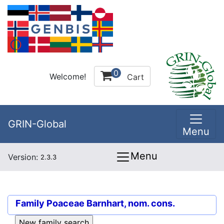
0
Welcome!
Cart
GRIN-Global
Menu
Menu
Version:
2.3.3
Family
Poaceae Barnhart, nom. cons.