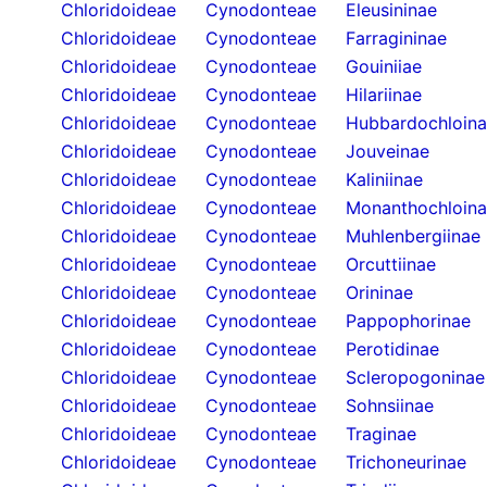
Chloridoideae
Cynodonteae
Eleusininae
Chloridoideae
Cynodonteae
Farragininae
Chloridoideae
Cynodonteae
Gouiniiae
Chloridoideae
Cynodonteae
Hilariinae
Chloridoideae
Cynodonteae
Hubbardochloin
Chloridoideae
Cynodonteae
Jouveinae
Chloridoideae
Cynodonteae
Kaliniinae
Chloridoideae
Cynodonteae
Monanthochloin
Chloridoideae
Cynodonteae
Muhlenbergiinae
Chloridoideae
Cynodonteae
Orcuttiinae
Chloridoideae
Cynodonteae
Orininae
Chloridoideae
Cynodonteae
Pappophorinae
Chloridoideae
Cynodonteae
Perotidinae
Chloridoideae
Cynodonteae
Scleropogoninae
Chloridoideae
Cynodonteae
Sohnsiinae
Chloridoideae
Cynodonteae
Traginae
Chloridoideae
Cynodonteae
Trichoneurinae