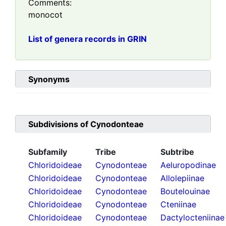
Comments:
monocot
List of genera records in GRIN
Synonyms
Subdivisions of
Cynodonteae
Subfamily
Tribe
Subtribe
Chloridoideae
Cynodonteae
Aeluropodinae
Chloridoideae
Cynodonteae
Allolepiinae
Chloridoideae
Cynodonteae
Boutelouinae
Chloridoideae
Cynodonteae
Cteniinae
Chloridoideae
Cynodonteae
Dactylocteniinae