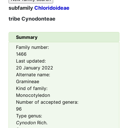
subfamily
Chloridoideae
tribe
Cynodonteae
Summary
Family number:
1466
Last updated:
20 January 2022
Alternate name:
Gramineae
Kind of family:
Monocotyledon
Number of accepted genera:
96
Type genus:
Cynodon
Rich.