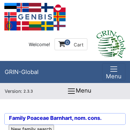
0
Welcome!
Cart
GRIN-Global
Menu
Menu
Version:
2.3.3
Family
Poaceae Barnhart, nom. cons.