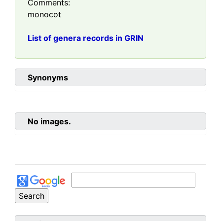
Comments:
monocot
List of genera records in GRIN
Synonyms
No images.