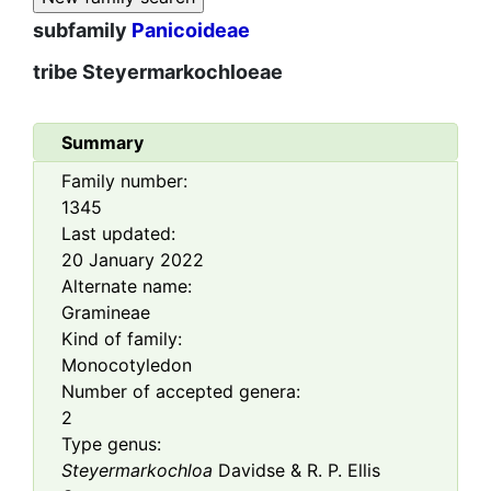
subfamily
Panicoideae
tribe
Steyermarkochloeae
Summary
Family number:
1345
Last updated:
20 January 2022
Alternate name:
Gramineae
Kind of family:
Monocotyledon
Number of accepted genera:
2
Type genus:
Steyermarkochloa
Davidse & R. P. Ellis