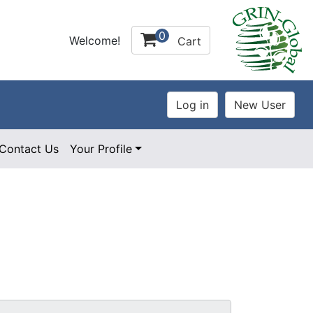
0
Welcome!
Cart
Contact Us
Your Profile