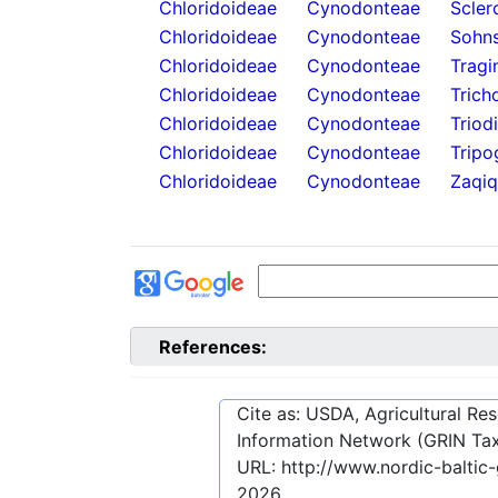
Chloridoideae
Cynodonteae
Scler
Chloridoideae
Cynodonteae
Sohns
Chloridoideae
Cynodonteae
Tragi
Chloridoideae
Cynodonteae
Trich
Chloridoideae
Cynodonteae
Triod
Chloridoideae
Cynodonteae
Tripo
Chloridoideae
Cynodonteae
Zaqiq
References:
Cite as: USDA, Agricultural R
Information Network (GRIN Tax
URL:
http://www.nordic-baltic
2026
.