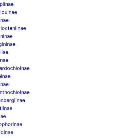
epiinae
louinae
inae
locteniinae
ininae
gininae
iiae
inae
ardochloinae
inae
inae
nthochloinae
nbergiinae
tiinae
nae
ophorinae
idinae