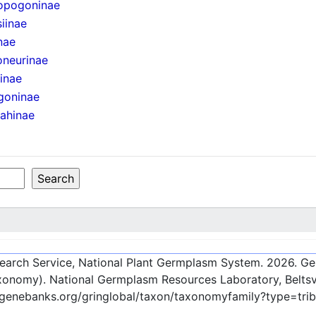
opogoninae
iinae
nae
oneurinae
iinae
goninae
ahinae
esearch Service, National Plant Germplasm System.
2026
. G
onomy). National Germplasm Resources Laboratory, Beltsvi
-genebanks.org/gringlobal/taxon/taxonomyfamily?type=tri