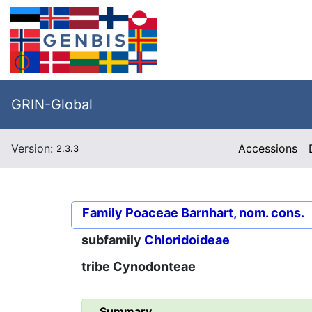
GRIN-Global
Version:
Accessions
2.3.3
Family
Poaceae Barnhart, nom. cons.
subfamily
Chloridoideae
tribe
Cynodonteae
Summary