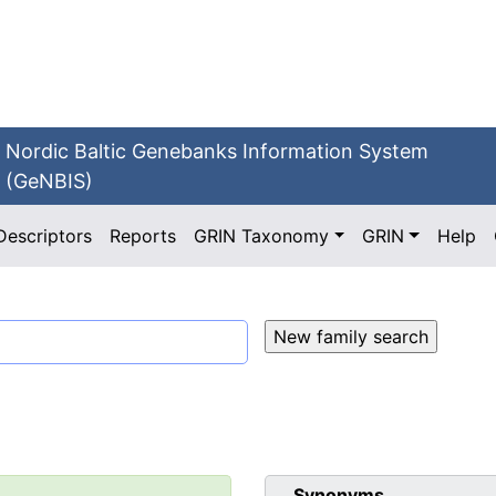
Nordic Baltic Genebanks Information System
(GeNBIS)
Descriptors
Reports
GRIN Taxonomy
GRIN
Help
Synonyms