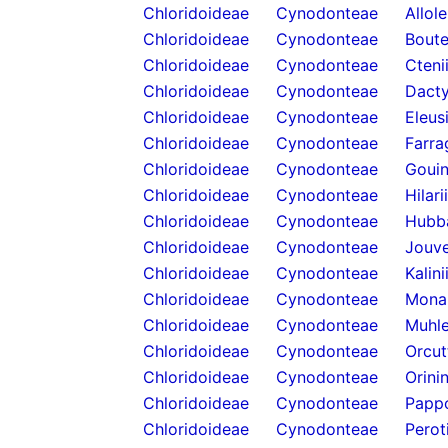
Chloridoideae
Cynodonteae
Allol
Chloridoideae
Cynodonteae
Boute
Chloridoideae
Cynodonteae
Cteni
Chloridoideae
Cynodonteae
Dacty
Chloridoideae
Cynodonteae
Eleus
Chloridoideae
Cynodonteae
Farra
Chloridoideae
Cynodonteae
Gouin
Chloridoideae
Cynodonteae
Hilari
Chloridoideae
Cynodonteae
Hubb
Chloridoideae
Cynodonteae
Jouve
Chloridoideae
Cynodonteae
Kalini
Chloridoideae
Cynodonteae
Mona
Chloridoideae
Cynodonteae
Muhle
Chloridoideae
Cynodonteae
Orcut
Chloridoideae
Cynodonteae
Orini
Chloridoideae
Cynodonteae
Papp
Chloridoideae
Cynodonteae
Perot