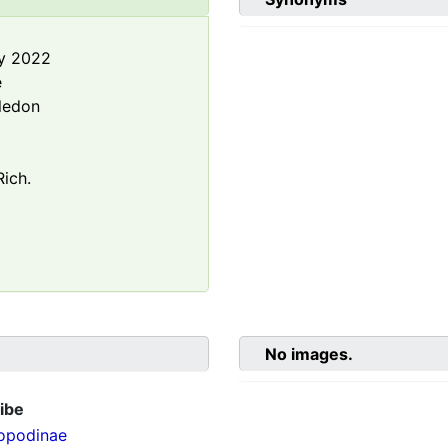
y 2022
e
ledon
ich.
No images.
ibe
opodinae