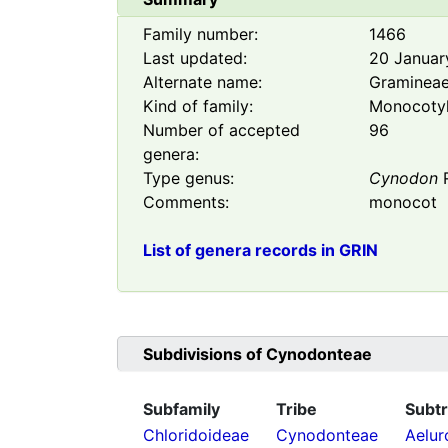
Family number:
1466
Last updated:
20 Januar
Alternate name:
Graminea
Kind of family:
Monocoty
Number of accepted
96
genera:
Type genus:
Cynodon
R
Comments:
monocot
List of genera records in GRIN
Subdivisions of
Cynodonteae
Subfamily
Tribe
Subtr
Chloridoideae
Cynodonteae
Aelur