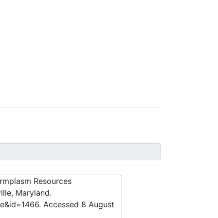
ermplasm Resources
lle, Maryland.
be&id=1466
. Accessed
8 August