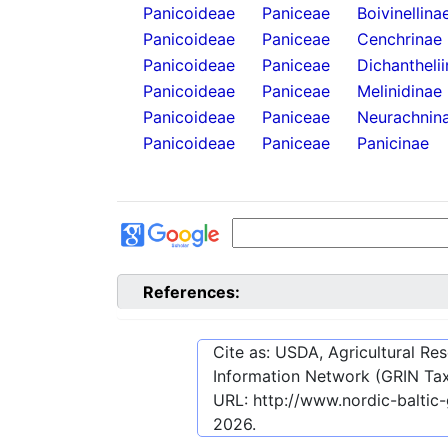
Panicoideae
Paniceae
Boivinellina
Panicoideae
Paniceae
Cenchrinae
Panicoideae
Paniceae
Dichantheli
Panicoideae
Paniceae
Melinidinae
Panicoideae
Paniceae
Neurachnin
Panicoideae
Paniceae
Panicinae
References:
Cite as: USDA, Agricultural R
Information Network (GRIN Tax
URL:
http://www.nordic-baltic
2026
.