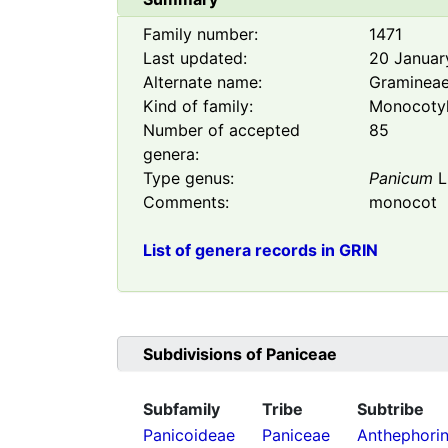
Family number:
1471
Last updated:
20 Januar
Alternate name:
Graminea
Kind of family:
Monocoty
Number of accepted
85
genera:
Type genus:
Panicum
L
Comments:
monocot
List of genera records in GRIN
Subdivisions of
Paniceae
Subfamily
Tribe
Subtribe
Panicoideae
Paniceae
Anthephori