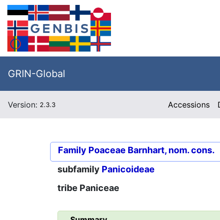
GRIN-Global
Version:
Accessions
2.3.3
Family
Poaceae Barnhart, nom. cons.
subfamily
Panicoideae
tribe
Paniceae
Summary