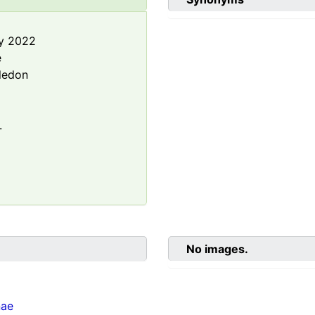
y 2022
e
ledon
.
No images.
nae