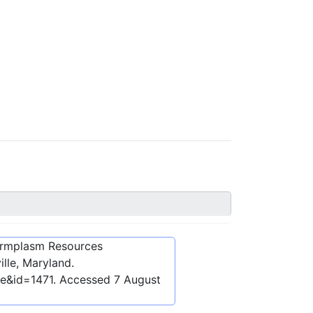
ermplasm Resources
lle, Maryland.
be&id=1471
. Accessed
7 August