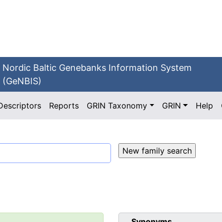
Nordic Baltic Genebanks Information System
(GeNBIS)
Descriptors
Reports
GRIN Taxonomy
GRIN
Help
Synonyms