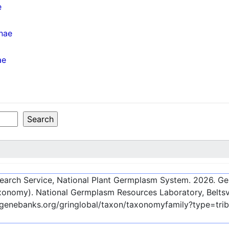
e
inae
ae
esearch Service, National Plant Germplasm System.
2026
. G
onomy). National Germplasm Resources Laboratory, Beltsvi
-genebanks.org/gringlobal/taxon/taxonomyfamily?type=tri