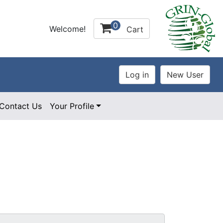
0
Welcome!
Cart
Contact Us
Your Profile