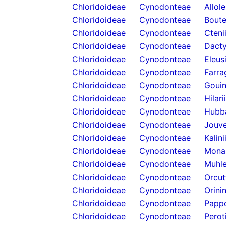
Chloridoideae
Cynodonteae
Allol
Chloridoideae
Cynodonteae
Boute
Chloridoideae
Cynodonteae
Cteni
Chloridoideae
Cynodonteae
Dacty
Chloridoideae
Cynodonteae
Eleus
Chloridoideae
Cynodonteae
Farra
Chloridoideae
Cynodonteae
Gouin
Chloridoideae
Cynodonteae
Hilari
Chloridoideae
Cynodonteae
Hubb
Chloridoideae
Cynodonteae
Jouve
Chloridoideae
Cynodonteae
Kalini
Chloridoideae
Cynodonteae
Mona
Chloridoideae
Cynodonteae
Muhle
Chloridoideae
Cynodonteae
Orcut
Chloridoideae
Cynodonteae
Orini
Chloridoideae
Cynodonteae
Papp
Chloridoideae
Cynodonteae
Perot