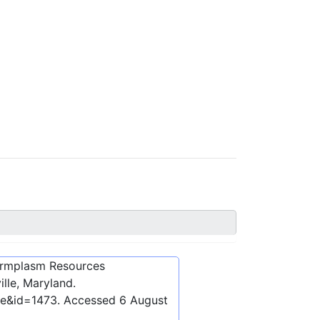
ermplasm Resources
lle, Maryland.
be&id=1473
. Accessed
6 August