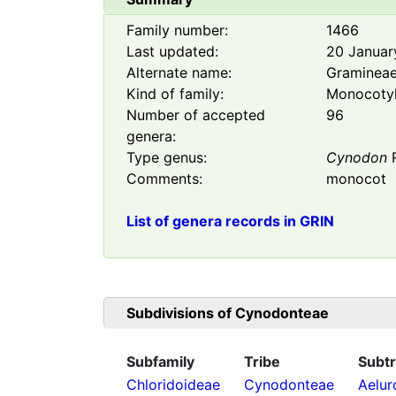
Family number:
1466
Last updated:
20 Januar
Alternate name:
Graminea
Kind of family:
Monocoty
Number of accepted
96
genera:
Type genus:
Cynodon
R
Comments:
monocot
List of genera records in GRIN
Subdivisions of
Cynodonteae
Subfamily
Tribe
Subtr
Chloridoideae
Cynodonteae
Aelur