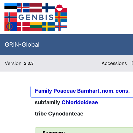
GRIN-Global
Version:
Accessions
2.3.3
Family
Poaceae Barnhart, nom. cons.
subfamily
Chloridoideae
tribe
Cynodonteae
Summary