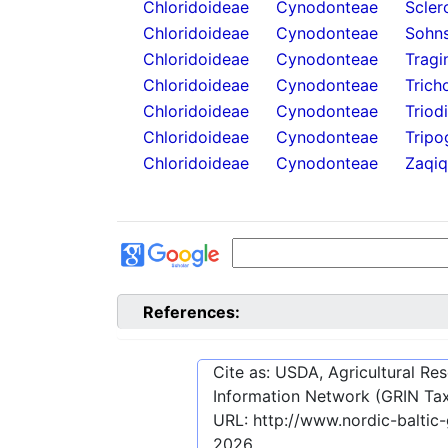
Chloridoideae
Cynodonteae
Scler
Chloridoideae
Cynodonteae
Sohns
Chloridoideae
Cynodonteae
Tragi
Chloridoideae
Cynodonteae
Trich
Chloridoideae
Cynodonteae
Triod
Chloridoideae
Cynodonteae
Tripo
Chloridoideae
Cynodonteae
Zaqiq
References:
Cite as: USDA, Agricultural R
Information Network (GRIN Tax
URL:
http://www.nordic-baltic
2026
.