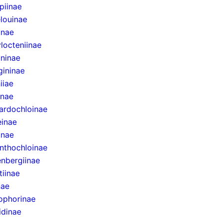
epiinae
louinae
inae
locteniinae
ininae
gininae
iiae
inae
ardochloinae
inae
inae
nthochloinae
nbergiinae
tiinae
nae
ophorinae
idinae