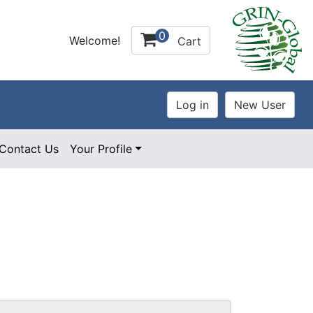
0
Welcome!
Cart
Contact Us
Your Profile