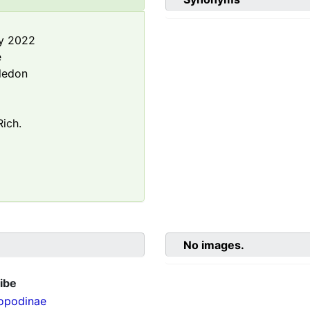
y 2022
e
ledon
ich.
No images.
ibe
opodinae