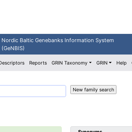
Nordic Baltic Genebanks Information System
(GeNBIS)
Descriptors
Reports
GRIN Taxonomy
GRIN
Help
Synonyms