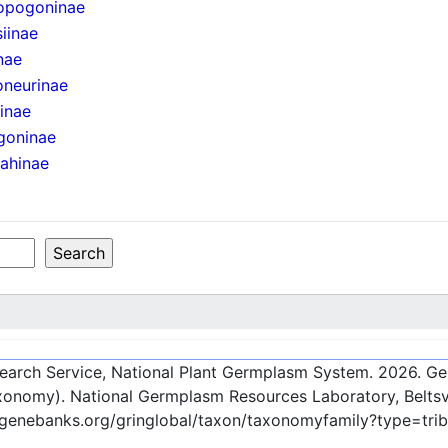
opogoninae
iinae
nae
oneurinae
iinae
goninae
ahinae
esearch Service, National Plant Germplasm System.
2026
. G
onomy). National Germplasm Resources Laboratory, Beltsvi
-genebanks.org/gringlobal/taxon/taxonomyfamily?type=tri