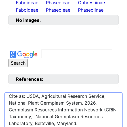
Faboideae
Phaseoleae
Ophrestiinae
Faboideae
Phaseoleae
Phaseolinae
No images.
References:
Cite as: USDA, Agricultural Research Service,
National Plant Germplasm System.
2026
.
Germplasm Resources Information Network (GRIN
Taxonomy). National Germplasm Resources
Laboratory, Beltsville, Maryland.