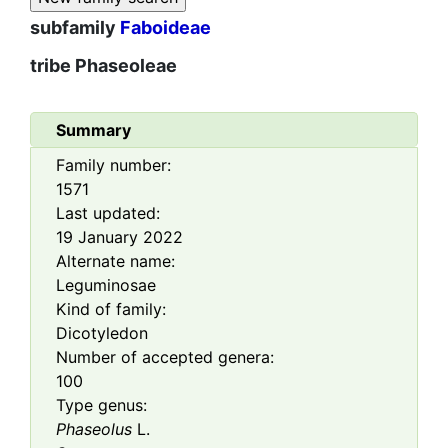
subfamily
Faboideae
tribe
Phaseoleae
Summary
Family number:
1571
Last updated:
19 January 2022
Alternate name:
Leguminosae
Kind of family:
Dicotyledon
Number of accepted genera:
100
Type genus:
Phaseolus
L.