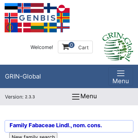
0
Welcome!
Cart
GRIN-Global
Menu
Menu
Version:
2.3.3
Family
Fabaceae Lindl., nom. cons.