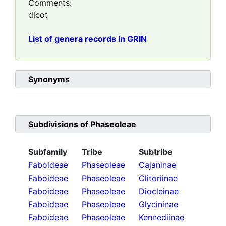
Comments:
dicot
List of genera records in GRIN
Synonyms
Subdivisions of
Phaseoleae
Subfamily
Tribe
Subtribe
Faboideae
Phaseoleae
Cajaninae
Faboideae
Phaseoleae
Clitoriinae
Faboideae
Phaseoleae
Diocleinae
Faboideae
Phaseoleae
Glycininae
Faboideae
Phaseoleae
Kennediinae