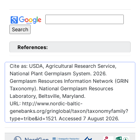
References:
Cite as: USDA, Agricultural Research Service,
National Plant Germplasm System.
2026
.
Germplasm Resources Information Network (GRIN
Taxonomy). National Germplasm Resources
Laboratory, Beltsville, Maryland.
URL:
http://www.nordic-baltic-
genebanks.org/gringlobal/taxon/taxonomyfamily?
type=tribe&id=1521
. Accessed
7 August 2026
.