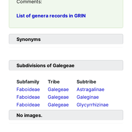
Comments:
List of genera records in GRIN
Synonyms
Subdivisions of
Galegeae
Subfamily
Tribe
Subtribe
Faboideae
Galegeae
Astragalinae
Faboideae
Galegeae
Galeginae
Faboideae
Galegeae
Glycyrrhizinae
No images.