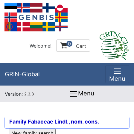
0
Welcome!
Cart
GRIN-Global
Menu
Menu
Version:
2.3.3
Family
Fabaceae Lindl., nom. cons.