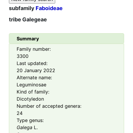
subfamily
Faboideae
tribe
Galegeae
Summary
Family number:
3300
Last updated:
20 January 2022
Alternate name:
Leguminosae
Kind of family:
Dicotyledon
Number of accepted genera:
24
Type genus:
Galega
L.