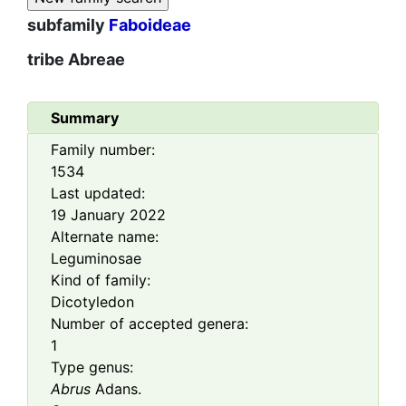
subfamily
Faboideae
tribe
Abreae
Summary
Family number:
1534
Last updated:
19 January 2022
Alternate name:
Leguminosae
Kind of family:
Dicotyledon
Number of accepted genera:
1
Type genus:
Abrus
Adans.