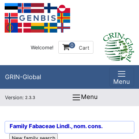
0
Welcome!
Cart
GRIN-Global
Menu
Menu
Version:
2.3.3
Family
Fabaceae Lindl., nom. cons.