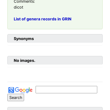
Comments:
dicot
List of genera records in GRIN
Synonyms
No images.