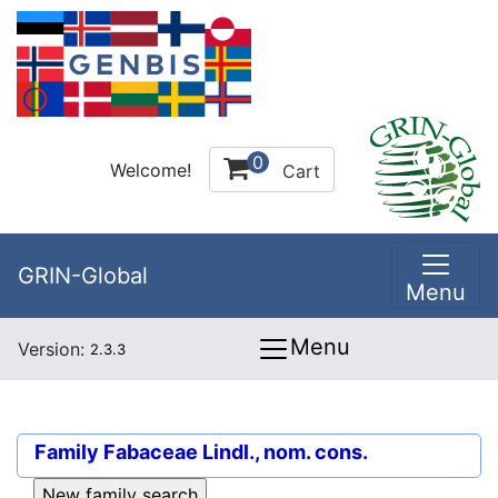
0
Welcome!
Cart
GRIN-Global
Menu
Menu
Version:
2.3.3
Family
Fabaceae Lindl., nom. cons.