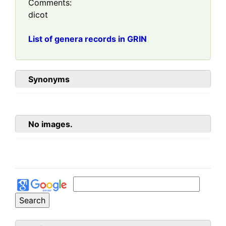
Comments:
dicot
List of genera records in GRIN
Synonyms
No images.