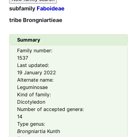
subfamily
Faboideae
tribe
Brongniartieae
Summary
Family number:
1537
Last updated:
19 January 2022
Alternate name:
Leguminosae
Kind of family:
Dicotyledon
Number of accepted genera:
14
Type genus:
Brongniartia
Kunth