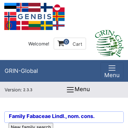
0
Welcome!
Cart
GRIN-Global
Menu
Menu
Version:
2.3.3
Family
Fabaceae Lindl., nom. cons.