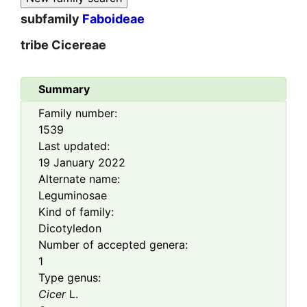
subfamily
Faboideae
tribe
Cicereae
Summary
Family number:
1539
Last updated:
19 January 2022
Alternate name:
Leguminosae
Kind of family:
Dicotyledon
Number of accepted genera:
1
Type genus:
Cicer
L.