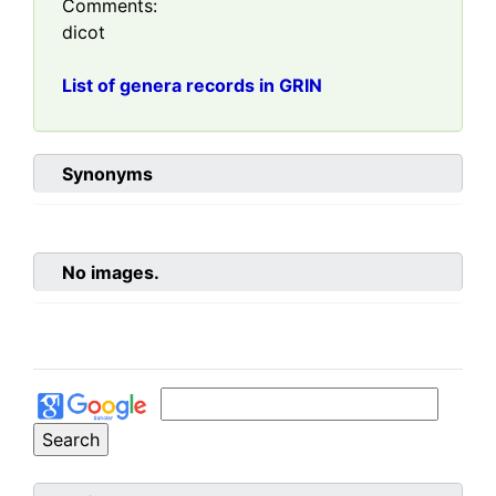
Comments:
dicot
List of genera records in GRIN
Synonyms
No images.