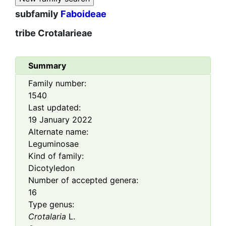
subfamily
Faboideae
tribe
Crotalarieae
Summary
Family number:
1540
Last updated:
19 January 2022
Alternate name:
Leguminosae
Kind of family:
Dicotyledon
Number of accepted genera:
16
Type genus:
Crotalaria
L.