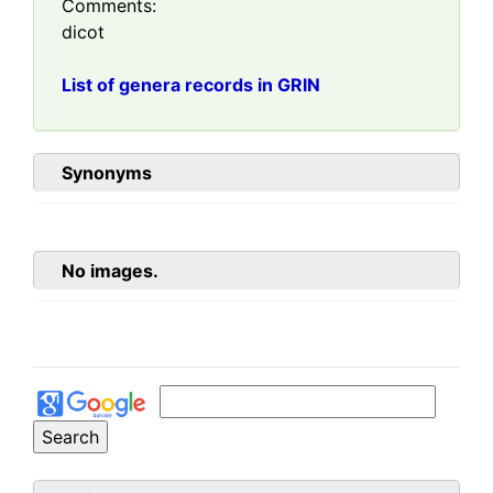
Comments:
dicot
List of genera records in GRIN
Synonyms
No images.