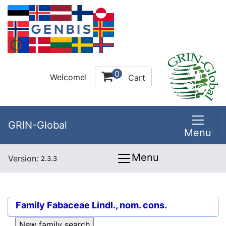
0
Welcome!
Cart
GRIN-Global
Menu
Menu
Version:
2.3.3
Family
Fabaceae Lindl., nom. cons.