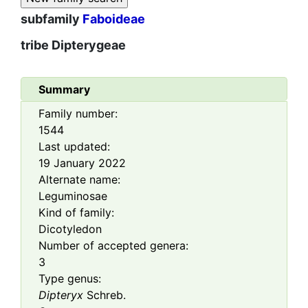
subfamily
Faboideae
tribe
Dipterygeae
Summary
Family number:
1544
Last updated:
19 January 2022
Alternate name:
Leguminosae
Kind of family:
Dicotyledon
Number of accepted genera:
3
Type genus:
Dipteryx
Schreb.