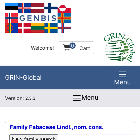
0
Welcome!
Cart
GRIN-Global
Menu
Menu
Version:
2.3.3
Family
Fabaceae Lindl., nom. cons.