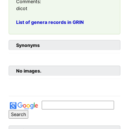
Comments:
dicot
List of genera records in GRIN
Synonyms
No images.