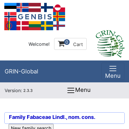
0
Welcome!
Cart
GRIN-Global
Menu
Menu
Version:
2.3.3
Family
Fabaceae Lindl., nom. cons.