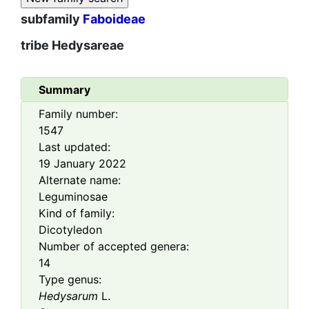
subfamily
Faboideae
tribe
Hedysareae
Summary
Family number:
1547
Last updated:
19 January 2022
Alternate name:
Leguminosae
Kind of family:
Dicotyledon
Number of accepted genera:
14
Type genus:
Hedysarum
L.