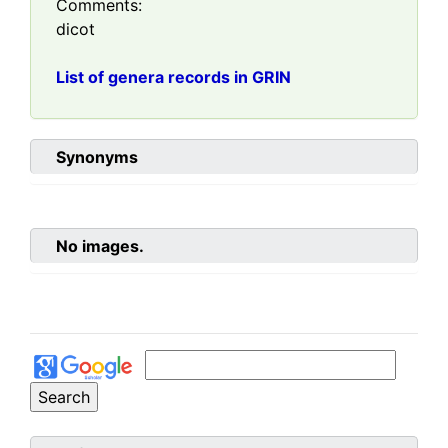
Comments:
dicot
List of genera records in GRIN
Synonyms
No images.