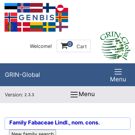
0
Welcome!
Cart
GRIN-Global
Menu
Menu
Version:
2.3.3
Family
Fabaceae Lindl., nom. cons.