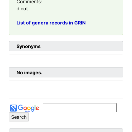
Comments:
dicot
List of genera records in GRIN
Synonyms
No images.