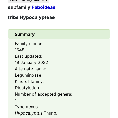
subfamily
Faboideae
tribe
Hypocalypteae
Summary
Family number:
1548
Last updated:
19 January 2022
Alternate name:
Leguminosae
Kind of family:
Dicotyledon
Number of accepted genera:
1
Type genus:
Hypocalyptus
Thunb.