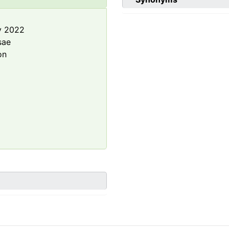
y 2022
sae
on