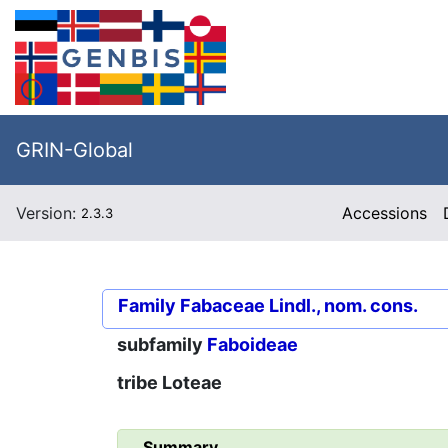
GRIN-Global
Version:
Accessions
2.3.3
Family
Fabaceae Lindl., nom. cons.
subfamily
Faboideae
tribe
Loteae
Summary