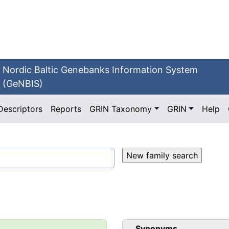
Nordic Baltic Genebanks Information System
(GeNBIS)
Descriptors
Reports
GRIN Taxonomy
GRIN
Help
Synonyms