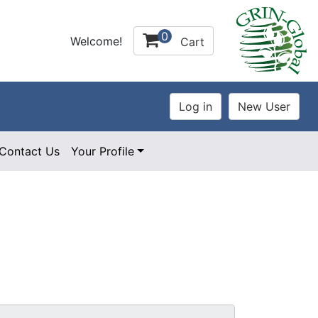
0
Welcome!
Cart
Contact Us
Your Profile