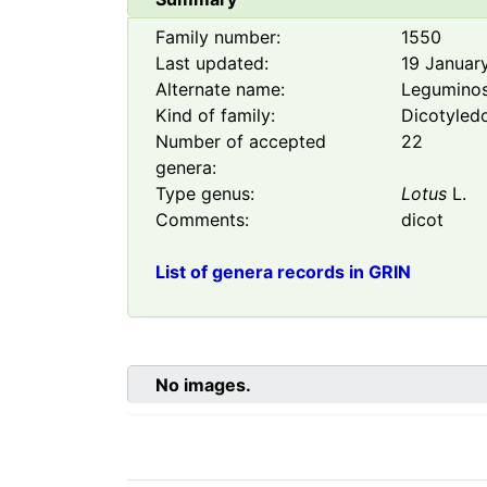
Family number:
1550
Last updated:
19 Januar
Alternate name:
Legumino
Kind of family:
Dicotyled
Number of accepted
22
genera:
Type genus:
Lotus
L.
Comments:
dicot
List of genera records in GRIN
No images.