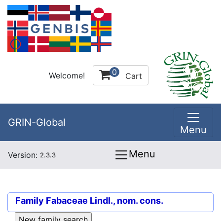
0
Welcome!
Cart
GRIN-Global
Menu
Menu
Version:
2.3.3
Family
Fabaceae Lindl., nom. cons.