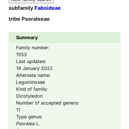
subfamily
Faboideae
tribe
Psoraleeae
Summary
Family number:
1553
Last updated:
19 January 2022
Alternate name:
Leguminosae
Kind of family:
Dicotyledon
Number of accepted genera:
11
Type genus:
Psoralea
L.