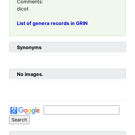
Comments:
dicot
List of genera records in GRIN
Synonyms
No images.