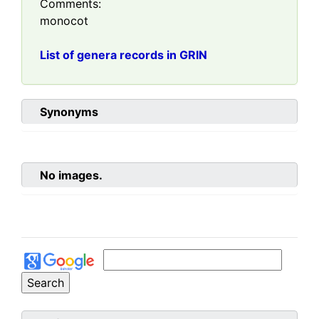
Comments:
monocot
List of genera records in GRIN
Synonyms
No images.