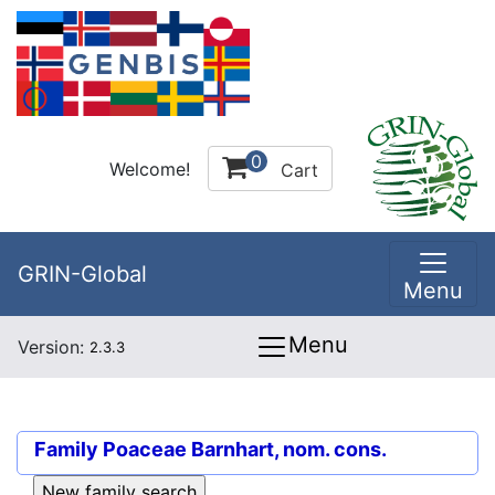
0
Welcome!
Cart
GRIN-Global
Menu
Menu
Version:
2.3.3
Family
Poaceae Barnhart, nom. cons.