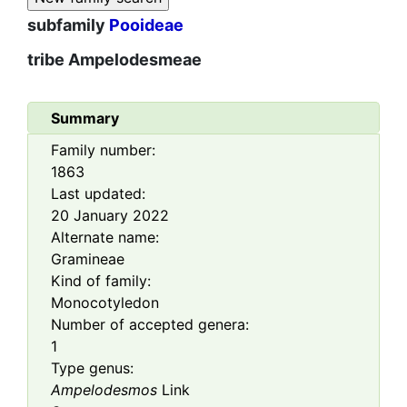
subfamily
Pooideae
tribe
Ampelodesmeae
Summary
Family number:
1863
Last updated:
20 January 2022
Alternate name:
Gramineae
Kind of family:
Monocotyledon
Number of accepted genera:
1
Type genus:
Ampelodesmos
Link