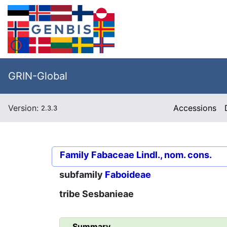
GRIN-Global
Version:
Accessions
2.3.3
Family
Fabaceae Lindl., nom. cons.
subfamily
Faboideae
tribe
Sesbanieae
Summary