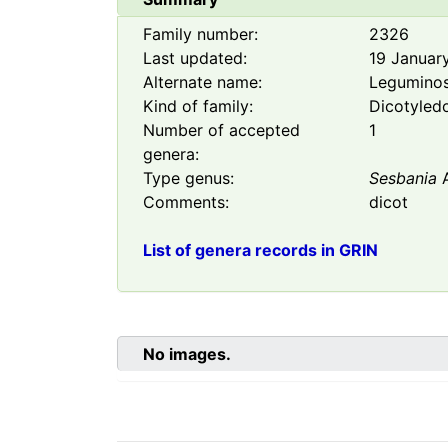
Family number:
2326
Last updated:
19 Januar
Alternate name:
Legumino
Kind of family:
Dicotyled
Number of accepted
1
genera:
Type genus:
Sesbania
A
Comments:
dicot
List of genera records in GRIN
No images.