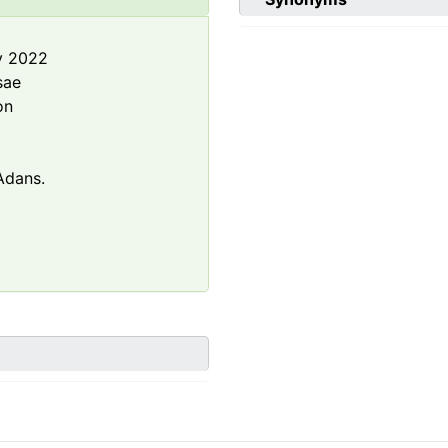
y 2022
sae
on
dans.