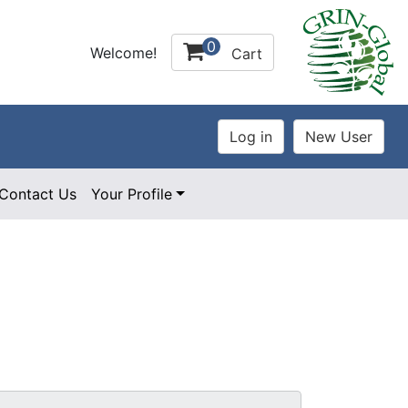
0
Welcome!
Cart
Contact Us
Your Profile