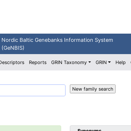
Nordic Baltic Genebanks Information System
(GeNBIS)
Descriptors
Reports
GRIN Taxonomy
GRIN
Help
Synonyms