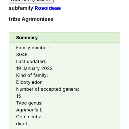
subfamily
Rosoideae
tribe
Agrimonieae
Summary
Family number:
3048
Last updated:
19 January 2022
Kind of family:
Dicotyledon
Number of accepted genera:
15
Type genus:
Agrimonia
L.
Comments:
dicot