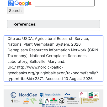
References:
Cite as: USDA, Agricultural Research Service,
National Plant Germplasm System.
2026
.
Germplasm Resources Information Network (GRIN
Taxonomy). National Germplasm Resources
Laboratory, Beltsville, Maryland.
URL:
http://www.nordic-baltic-
genebanks.org/gringlobal/taxon/taxonomyfamily?
type=tribe&id=2371
. Accessed
10 August 2026
.