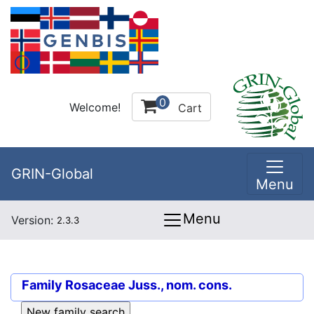
0
Welcome!
Cart
GRIN-Global
Menu
Menu
Version:
2.3.3
Family
Rosaceae Juss., nom. cons.