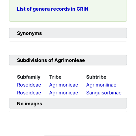
List of genera records in GRIN
Synonyms
Subdivisions of
Agrimonieae
Subfamily
Tribe
Subtribe
Rosoideae
Agrimonieae
Agrimoniinae
Rosoideae
Agrimonieae
Sanguisorbinae
No images.