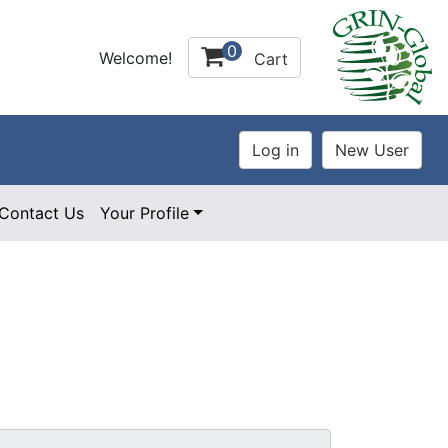
0
Welcome!
Cart
Contact Us
Your Profile