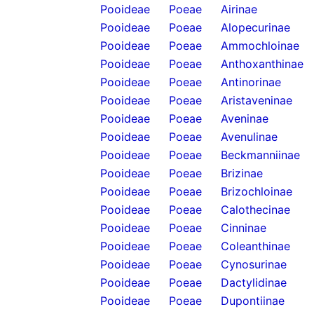
Pooideae
Poeae
Airinae
Pooideae
Poeae
Alopecurinae
Pooideae
Poeae
Ammochloinae
Pooideae
Poeae
Anthoxanthinae
Pooideae
Poeae
Antinorinae
Pooideae
Poeae
Aristaveninae
Pooideae
Poeae
Aveninae
Pooideae
Poeae
Avenulinae
Pooideae
Poeae
Beckmanniinae
Pooideae
Poeae
Brizinae
Pooideae
Poeae
Brizochloinae
Pooideae
Poeae
Calothecinae
Pooideae
Poeae
Cinninae
Pooideae
Poeae
Coleanthinae
Pooideae
Poeae
Cynosurinae
Pooideae
Poeae
Dactylidinae
Pooideae
Poeae
Dupontiinae