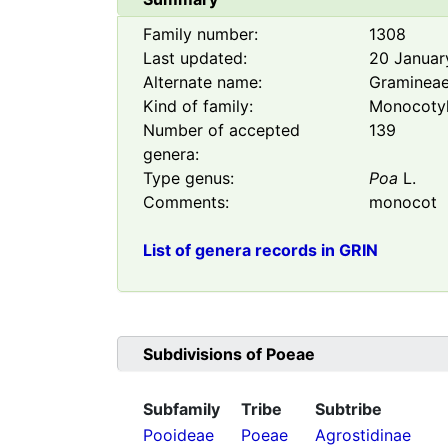
Family number:
1308
Last updated:
20 Januar
Alternate name:
Graminea
Kind of family:
Monocoty
Number of accepted
139
genera:
Type genus:
Poa
L.
Comments:
monocot
List of genera records in GRIN
Subdivisions of
Poeae
Subfamily
Tribe
Subtribe
Pooideae
Poeae
Agrostidinae