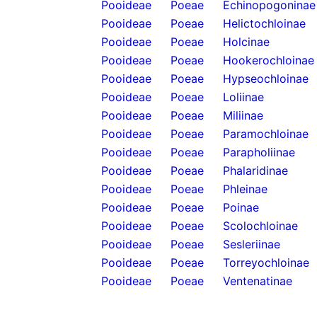
Pooideae
Poeae
Echinopogoninae
Pooideae
Poeae
Helictochloinae
Pooideae
Poeae
Holcinae
Pooideae
Poeae
Hookerochloinae
Pooideae
Poeae
Hypseochloinae
Pooideae
Poeae
Loliinae
Pooideae
Poeae
Miliinae
Pooideae
Poeae
Paramochloinae
Pooideae
Poeae
Parapholiinae
Pooideae
Poeae
Phalaridinae
Pooideae
Poeae
Phleinae
Pooideae
Poeae
Poinae
Pooideae
Poeae
Scolochloinae
Pooideae
Poeae
Sesleriinae
Pooideae
Poeae
Torreyochloinae
Pooideae
Poeae
Ventenatinae