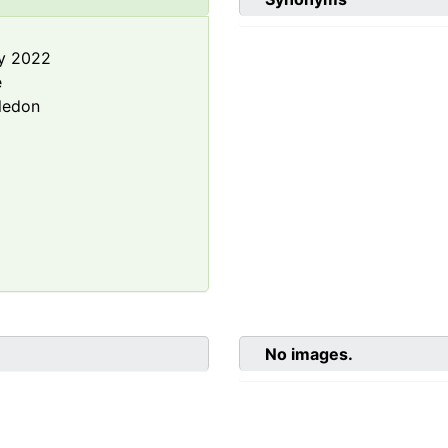
y 2022
e
ledon
No images.