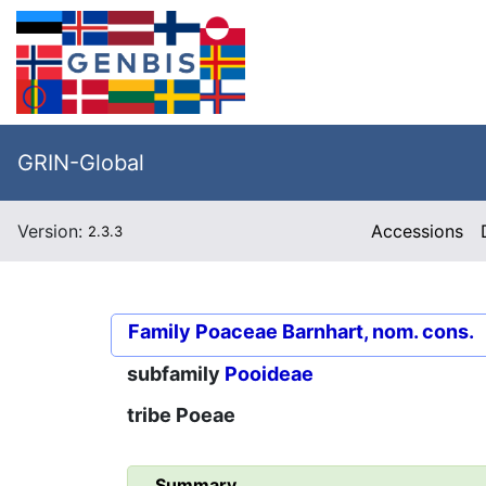
GRIN-Global
Version:
Accessions
2.3.3
Family
Poaceae Barnhart, nom. cons.
subfamily
Pooideae
tribe
Poeae
Summary