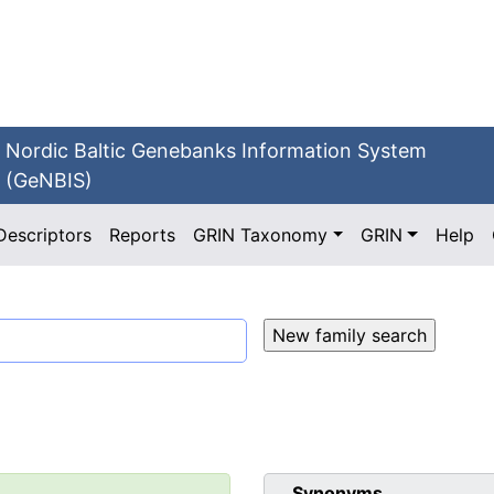
Nordic Baltic Genebanks Information System
(GeNBIS)
Descriptors
Reports
GRIN Taxonomy
GRIN
Help
Synonyms