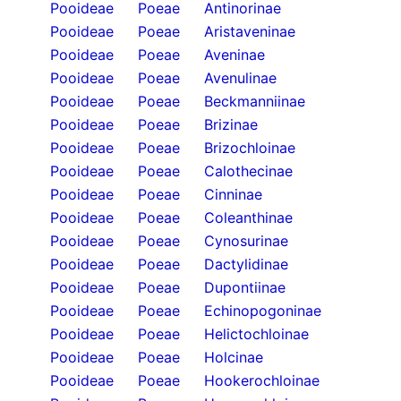
Pooideae
Poeae
Antinorinae
Pooideae
Poeae
Aristaveninae
Pooideae
Poeae
Aveninae
Pooideae
Poeae
Avenulinae
Pooideae
Poeae
Beckmanniinae
Pooideae
Poeae
Brizinae
Pooideae
Poeae
Brizochloinae
Pooideae
Poeae
Calothecinae
Pooideae
Poeae
Cinninae
Pooideae
Poeae
Coleanthinae
Pooideae
Poeae
Cynosurinae
Pooideae
Poeae
Dactylidinae
Pooideae
Poeae
Dupontiinae
Pooideae
Poeae
Echinopogoninae
Pooideae
Poeae
Helictochloinae
Pooideae
Poeae
Holcinae
Pooideae
Poeae
Hookerochloinae