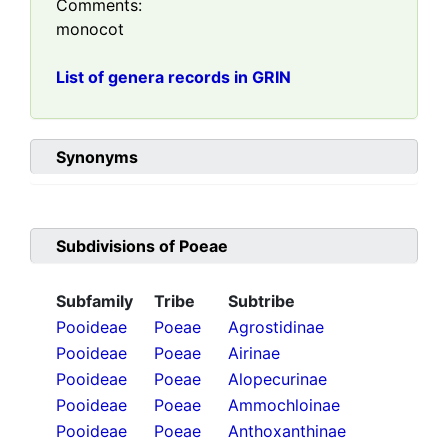
Comments:
monocot
List of genera records in GRIN
Synonyms
Subdivisions of
Poeae
Subfamily
Tribe
Subtribe
Pooideae
Poeae
Agrostidinae
Pooideae
Poeae
Airinae
Pooideae
Poeae
Alopecurinae
Pooideae
Poeae
Ammochloinae
Pooideae
Poeae
Anthoxanthinae