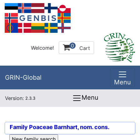
0
Welcome!
Cart
GRIN-Global
Menu
Menu
Version:
2.3.3
Family
Poaceae Barnhart, nom. cons.