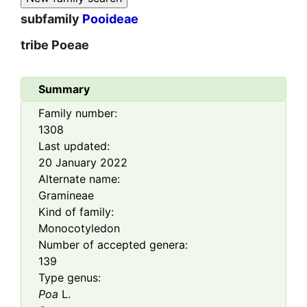
subfamily
Pooideae
tribe
Poeae
Summary
Family number:
1308
Last updated:
20 January 2022
Alternate name:
Gramineae
Kind of family:
Monocotyledon
Number of accepted genera:
139
Type genus:
Poa
L.