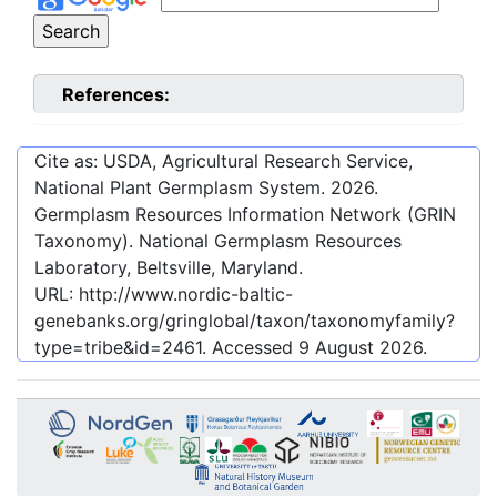
References:
Cite as: USDA, Agricultural Research Service,
National Plant Germplasm System.
2026
.
Germplasm Resources Information Network (GRIN
Taxonomy). National Germplasm Resources
Laboratory, Beltsville, Maryland.
URL:
http://www.nordic-baltic-
genebanks.org/gringlobal/taxon/taxonomyfamily?
type=tribe&id=2461
. Accessed
9 August 2026
.