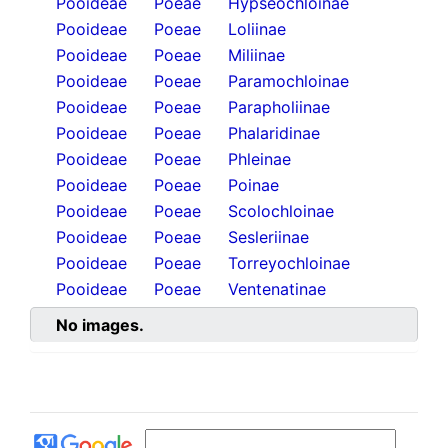
Pooideae
Poeae
Hypseochloinae
Pooideae
Poeae
Loliinae
Pooideae
Poeae
Miliinae
Pooideae
Poeae
Paramochloinae
Pooideae
Poeae
Parapholiinae
Pooideae
Poeae
Phalaridinae
Pooideae
Poeae
Phleinae
Pooideae
Poeae
Poinae
Pooideae
Poeae
Scolochloinae
Pooideae
Poeae
Sesleriinae
Pooideae
Poeae
Torreyochloinae
Pooideae
Poeae
Ventenatinae
No images.