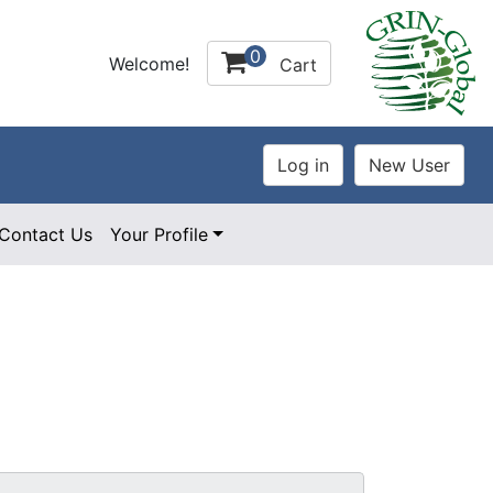
0
Welcome!
Cart
Contact Us
Your Profile