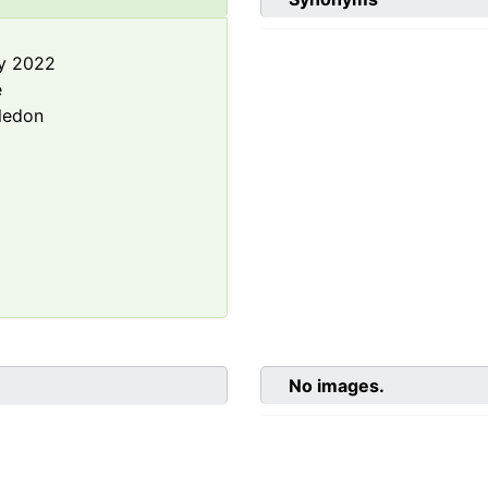
y 2022
e
ledon
No images.