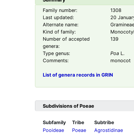
Family number:
1308
Last updated:
20 Januar
Alternate name:
Graminea
Kind of family:
Monocoty
Number of accepted
139
genera:
Type genus:
Poa
L.
Comments:
monocot
List of genera records in GRIN
Subdivisions of
Poeae
Subfamily
Tribe
Subtribe
Pooideae
Poeae
Agrostidinae