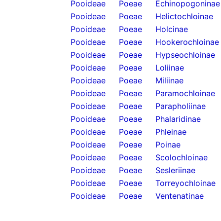
Pooideae
Poeae
Echinopogoninae
Pooideae
Poeae
Helictochloinae
Pooideae
Poeae
Holcinae
Pooideae
Poeae
Hookerochloinae
Pooideae
Poeae
Hypseochloinae
Pooideae
Poeae
Loliinae
Pooideae
Poeae
Miliinae
Pooideae
Poeae
Paramochloinae
Pooideae
Poeae
Parapholiinae
Pooideae
Poeae
Phalaridinae
Pooideae
Poeae
Phleinae
Pooideae
Poeae
Poinae
Pooideae
Poeae
Scolochloinae
Pooideae
Poeae
Sesleriinae
Pooideae
Poeae
Torreyochloinae
Pooideae
Poeae
Ventenatinae