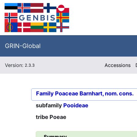
GRIN-Global
Version:
Accessions
2.3.3
Family
Poaceae Barnhart, nom. cons.
subfamily
Pooideae
tribe
Poeae
Summary