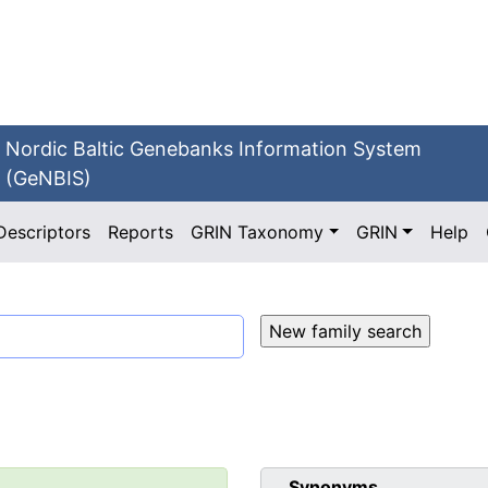
Nordic Baltic Genebanks Information System
(GeNBIS)
Descriptors
Reports
GRIN Taxonomy
GRIN
Help
Synonyms