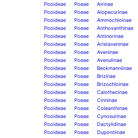
Pooideae
Poeae
Airinae
Pooideae
Poeae
Alopecurinae
Pooideae
Poeae
Ammochloinae
Pooideae
Poeae
Anthoxanthinae
Pooideae
Poeae
Antinorinae
Pooideae
Poeae
Aristaveninae
Pooideae
Poeae
Aveninae
Pooideae
Poeae
Avenulinae
Pooideae
Poeae
Beckmanniinae
Pooideae
Poeae
Brizinae
Pooideae
Poeae
Brizochloinae
Pooideae
Poeae
Calothecinae
Pooideae
Poeae
Cinninae
Pooideae
Poeae
Coleanthinae
Pooideae
Poeae
Cynosurinae
Pooideae
Poeae
Dactylidinae
Pooideae
Poeae
Dupontiinae