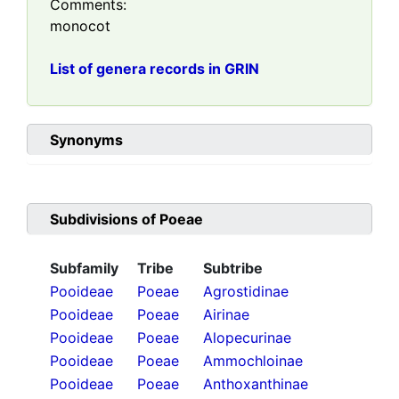
Comments:
monocot
List of genera records in GRIN
Synonyms
Subdivisions of
Poeae
Subfamily
Tribe
Subtribe
Pooideae
Poeae
Agrostidinae
Pooideae
Poeae
Airinae
Pooideae
Poeae
Alopecurinae
Pooideae
Poeae
Ammochloinae
Pooideae
Poeae
Anthoxanthinae