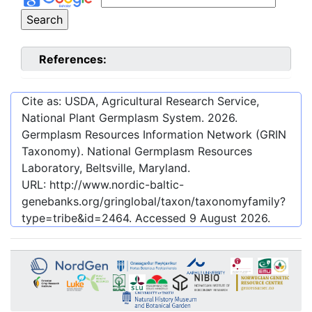
References:
Cite as: USDA, Agricultural Research Service,
National Plant Germplasm System.
2026
.
Germplasm Resources Information Network (GRIN
Taxonomy). National Germplasm Resources
Laboratory, Beltsville, Maryland.
URL:
http://www.nordic-baltic-
genebanks.org/gringlobal/taxon/taxonomyfamily?
type=tribe&id=2464
. Accessed
9 August 2026
.