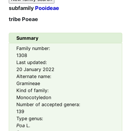
subfamily
Pooideae
tribe
Poeae
Summary
Family number:
1308
Last updated:
20 January 2022
Alternate name:
Gramineae
Kind of family:
Monocotyledon
Number of accepted genera:
139
Type genus:
Poa
L.