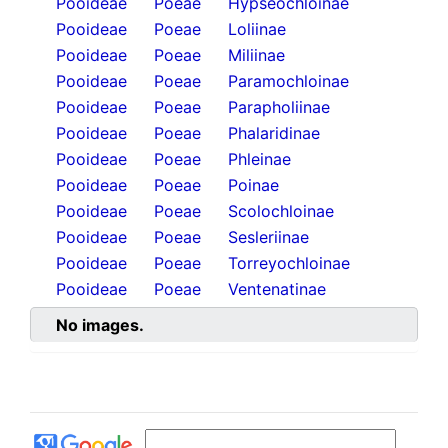
Pooideae
Poeae
Hypseochloinae
Pooideae
Poeae
Loliinae
Pooideae
Poeae
Miliinae
Pooideae
Poeae
Paramochloinae
Pooideae
Poeae
Parapholiinae
Pooideae
Poeae
Phalaridinae
Pooideae
Poeae
Phleinae
Pooideae
Poeae
Poinae
Pooideae
Poeae
Scolochloinae
Pooideae
Poeae
Sesleriinae
Pooideae
Poeae
Torreyochloinae
Pooideae
Poeae
Ventenatinae
No images.