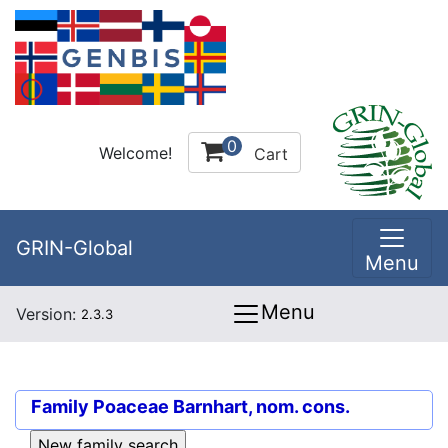
0
Welcome!
Cart
GRIN-Global
Menu
Menu
Version:
2.3.3
Family
Poaceae Barnhart, nom. cons.