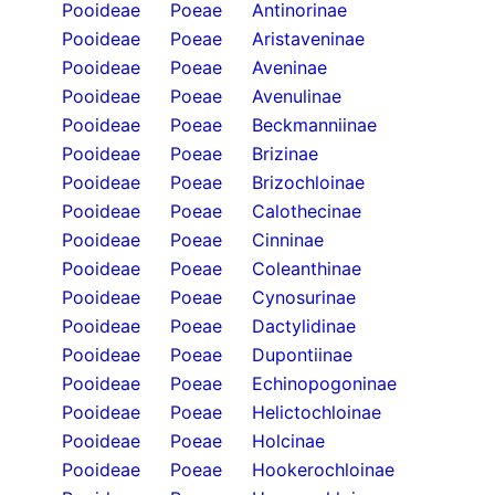
Pooideae
Poeae
Antinorinae
Pooideae
Poeae
Aristaveninae
Pooideae
Poeae
Aveninae
Pooideae
Poeae
Avenulinae
Pooideae
Poeae
Beckmanniinae
Pooideae
Poeae
Brizinae
Pooideae
Poeae
Brizochloinae
Pooideae
Poeae
Calothecinae
Pooideae
Poeae
Cinninae
Pooideae
Poeae
Coleanthinae
Pooideae
Poeae
Cynosurinae
Pooideae
Poeae
Dactylidinae
Pooideae
Poeae
Dupontiinae
Pooideae
Poeae
Echinopogoninae
Pooideae
Poeae
Helictochloinae
Pooideae
Poeae
Holcinae
Pooideae
Poeae
Hookerochloinae