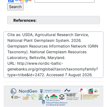
References:
Cite as: USDA, Agricultural Research Service,
National Plant Germplasm System.
2026
.
Germplasm Resources Information Network (GRIN
Taxonomy). National Germplasm Resources
Laboratory, Beltsville, Maryland.
URL:
http://www.nordic-baltic-
genebanks.org/gringlobal/taxon/taxonomyfamily?
type=tribe&id=2472
. Accessed
7 August 2026
.