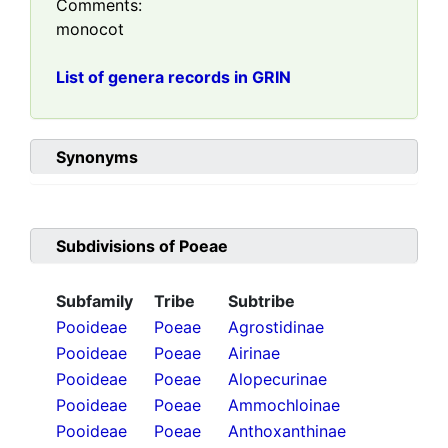
Comments:
monocot
List of genera records in GRIN
Synonyms
Subdivisions of
Poeae
Subfamily
Tribe
Subtribe
Pooideae
Poeae
Agrostidinae
Pooideae
Poeae
Airinae
Pooideae
Poeae
Alopecurinae
Pooideae
Poeae
Ammochloinae
Pooideae
Poeae
Anthoxanthinae