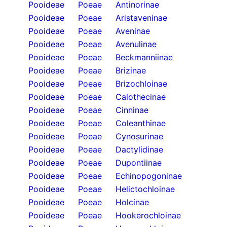
Pooideae
Poeae
Antinorinae
Pooideae
Poeae
Aristaveninae
Pooideae
Poeae
Aveninae
Pooideae
Poeae
Avenulinae
Pooideae
Poeae
Beckmanniinae
Pooideae
Poeae
Brizinae
Pooideae
Poeae
Brizochloinae
Pooideae
Poeae
Calothecinae
Pooideae
Poeae
Cinninae
Pooideae
Poeae
Coleanthinae
Pooideae
Poeae
Cynosurinae
Pooideae
Poeae
Dactylidinae
Pooideae
Poeae
Dupontiinae
Pooideae
Poeae
Echinopogoninae
Pooideae
Poeae
Helictochloinae
Pooideae
Poeae
Holcinae
Pooideae
Poeae
Hookerochloinae