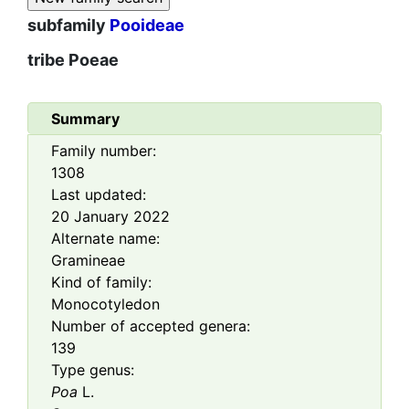
subfamily
Pooideae
tribe
Poeae
Summary
Family number:
1308
Last updated:
20 January 2022
Alternate name:
Gramineae
Kind of family:
Monocotyledon
Number of accepted genera:
139
Type genus:
Poa
L.