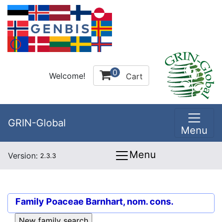
0
Welcome!
Cart
GRIN-Global
Menu
Menu
Version:
2.3.3
Family
Poaceae Barnhart, nom. cons.