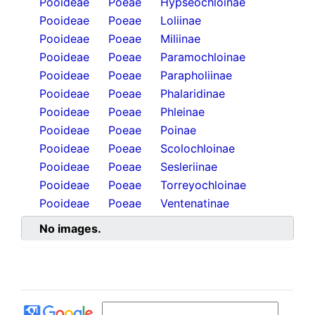
Pooideae
Poeae
Hypseochloinae
Pooideae
Poeae
Loliinae
Pooideae
Poeae
Miliinae
Pooideae
Poeae
Paramochloinae
Pooideae
Poeae
Parapholiinae
Pooideae
Poeae
Phalaridinae
Pooideae
Poeae
Phleinae
Pooideae
Poeae
Poinae
Pooideae
Poeae
Scolochloinae
Pooideae
Poeae
Sesleriinae
Pooideae
Poeae
Torreyochloinae
Pooideae
Poeae
Ventenatinae
No images.