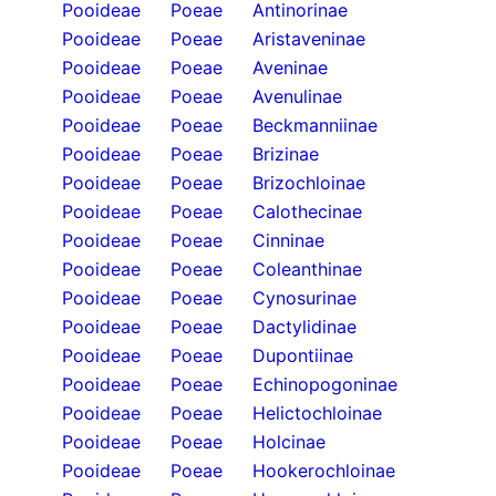
Pooideae
Poeae
Antinorinae
Pooideae
Poeae
Aristaveninae
Pooideae
Poeae
Aveninae
Pooideae
Poeae
Avenulinae
Pooideae
Poeae
Beckmanniinae
Pooideae
Poeae
Brizinae
Pooideae
Poeae
Brizochloinae
Pooideae
Poeae
Calothecinae
Pooideae
Poeae
Cinninae
Pooideae
Poeae
Coleanthinae
Pooideae
Poeae
Cynosurinae
Pooideae
Poeae
Dactylidinae
Pooideae
Poeae
Dupontiinae
Pooideae
Poeae
Echinopogoninae
Pooideae
Poeae
Helictochloinae
Pooideae
Poeae
Holcinae
Pooideae
Poeae
Hookerochloinae