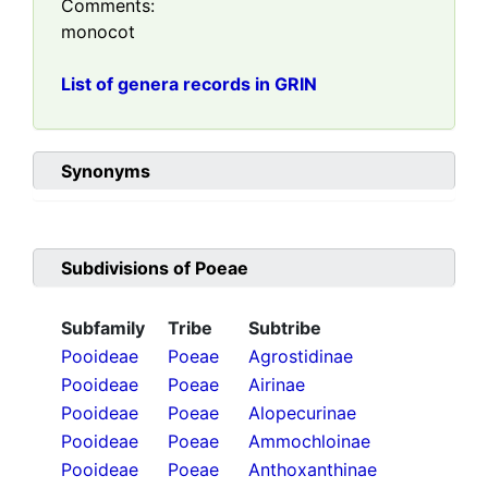
Comments:
monocot
List of genera records in GRIN
Synonyms
Subdivisions of
Poeae
Subfamily
Tribe
Subtribe
Pooideae
Poeae
Agrostidinae
Pooideae
Poeae
Airinae
Pooideae
Poeae
Alopecurinae
Pooideae
Poeae
Ammochloinae
Pooideae
Poeae
Anthoxanthinae