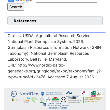
References:
Cite as: USDA, Agricultural Research Service,
National Plant Germplasm System.
2026
.
Germplasm Resources Information Network (GRIN
Taxonomy). National Germplasm Resources
Laboratory, Beltsville, Maryland.
URL:
http://www.nordic-baltic-
genebanks.org/gringlobal/taxon/taxonomyfamily?
type=tribe&id=2476
. Accessed
7 August 2026
.