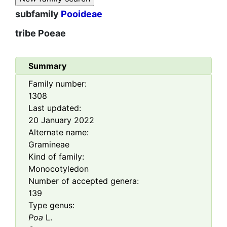
subfamily
Pooideae
tribe
Poeae
Summary
Family number:
1308
Last updated:
20 January 2022
Alternate name:
Gramineae
Kind of family:
Monocotyledon
Number of accepted genera:
139
Type genus:
Poa
L.