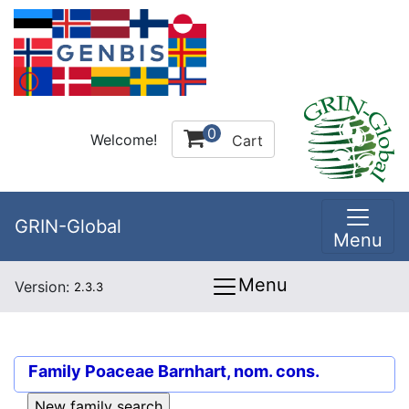
0
Welcome!
Cart
GRIN-Global
Menu
Menu
Version:
2.3.3
Family
Poaceae Barnhart, nom. cons.