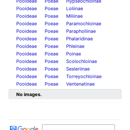
Pooideae
Poeae
Hypseochloinae
Pooideae
Poeae
Loliinae
Pooideae
Poeae
Miliinae
Pooideae
Poeae
Paramochloinae
Pooideae
Poeae
Parapholiinae
Pooideae
Poeae
Phalaridinae
Pooideae
Poeae
Phleinae
Pooideae
Poeae
Poinae
Pooideae
Poeae
Scolochloinae
Pooideae
Poeae
Sesleriinae
Pooideae
Poeae
Torreyochloinae
Pooideae
Poeae
Ventenatinae
No images.