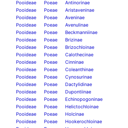
Pooideae
Poeae
Antinorinae
Pooideae
Poeae
Aristaveninae
Pooideae
Poeae
Aveninae
Pooideae
Poeae
Avenulinae
Pooideae
Poeae
Beckmanniinae
Pooideae
Poeae
Brizinae
Pooideae
Poeae
Brizochloinae
Pooideae
Poeae
Calothecinae
Pooideae
Poeae
Cinninae
Pooideae
Poeae
Coleanthinae
Pooideae
Poeae
Cynosurinae
Pooideae
Poeae
Dactylidinae
Pooideae
Poeae
Dupontiinae
Pooideae
Poeae
Echinopogoninae
Pooideae
Poeae
Helictochloinae
Pooideae
Poeae
Holcinae
Pooideae
Poeae
Hookerochloinae