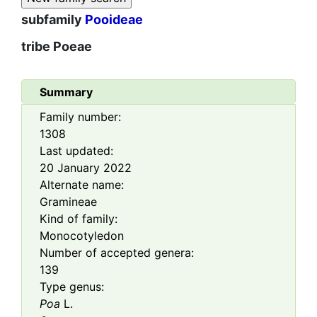
subfamily
Pooideae
tribe
Poeae
Summary
Family number:
1308
Last updated:
20 January 2022
Alternate name:
Gramineae
Kind of family:
Monocotyledon
Number of accepted genera:
139
Type genus:
Poa
L.