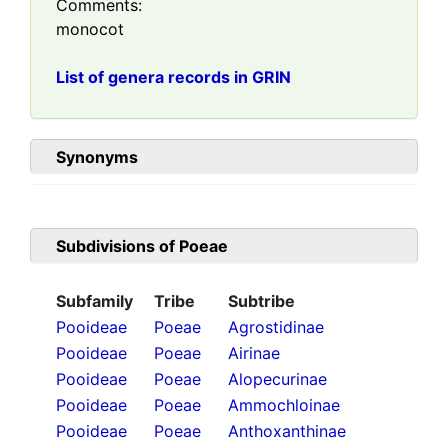
Comments:
monocot
List of genera records in GRIN
Synonyms
Subdivisions of
Poeae
Subfamily
Tribe
Subtribe
Pooideae
Poeae
Agrostidinae
Pooideae
Poeae
Airinae
Pooideae
Poeae
Alopecurinae
Pooideae
Poeae
Ammochloinae
Pooideae
Poeae
Anthoxanthinae