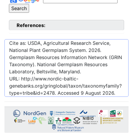
References:
Cite as: USDA, Agricultural Research Service,
National Plant Germplasm System.
2026
.
Germplasm Resources Information Network (GRIN
Taxonomy). National Germplasm Resources
Laboratory, Beltsville, Maryland.
URL:
http://www.nordic-baltic-
genebanks.org/gringlobal/taxon/taxonomyfamily?
type=tribe&id=2478
. Accessed
9 August 2026
.