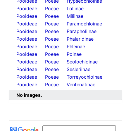
Pooideae
Poeae
Hypseochloinae
Pooideae
Poeae
Loliinae
Pooideae
Poeae
Miliinae
Pooideae
Poeae
Paramochloinae
Pooideae
Poeae
Parapholiinae
Pooideae
Poeae
Phalaridinae
Pooideae
Poeae
Phleinae
Pooideae
Poeae
Poinae
Pooideae
Poeae
Scolochloinae
Pooideae
Poeae
Sesleriinae
Pooideae
Poeae
Torreyochloinae
Pooideae
Poeae
Ventenatinae
No images.