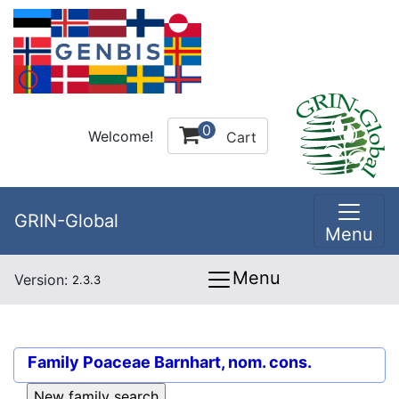
0
Welcome!
Cart
GRIN-Global
Menu
Menu
Version:
2.3.3
Family
Poaceae Barnhart, nom. cons.