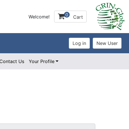
0
Welcome!
Cart
Contact Us
Your Profile