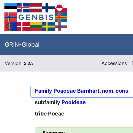
GRIN-Global
Version:
Accessions
2.3.3
Family
Poaceae Barnhart, nom. cons.
subfamily
Pooideae
tribe
Poeae
Summary