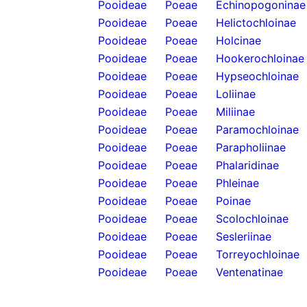
Pooideae
Poeae
Echinopogoninae
Pooideae
Poeae
Helictochloinae
Pooideae
Poeae
Holcinae
Pooideae
Poeae
Hookerochloinae
Pooideae
Poeae
Hypseochloinae
Pooideae
Poeae
Loliinae
Pooideae
Poeae
Miliinae
Pooideae
Poeae
Paramochloinae
Pooideae
Poeae
Parapholiinae
Pooideae
Poeae
Phalaridinae
Pooideae
Poeae
Phleinae
Pooideae
Poeae
Poinae
Pooideae
Poeae
Scolochloinae
Pooideae
Poeae
Sesleriinae
Pooideae
Poeae
Torreyochloinae
Pooideae
Poeae
Ventenatinae