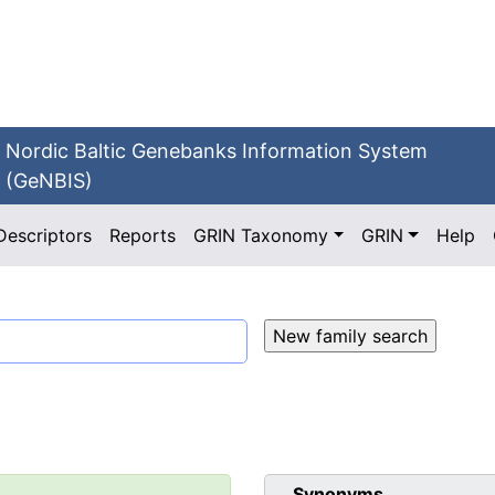
Nordic Baltic Genebanks Information System
(GeNBIS)
Descriptors
Reports
GRIN Taxonomy
GRIN
Help
Synonyms