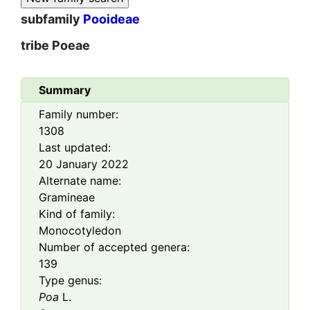
subfamily
Pooideae
tribe
Poeae
Summary
Family number:
1308
Last updated:
20 January 2022
Alternate name:
Gramineae
Kind of family:
Monocotyledon
Number of accepted genera:
139
Type genus:
Poa
L.