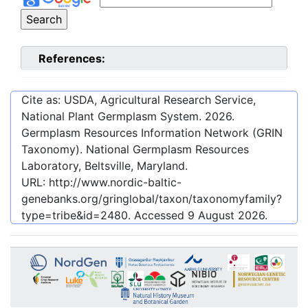
References:
Cite as: USDA, Agricultural Research Service,
National Plant Germplasm System.
2026
.
Germplasm Resources Information Network (GRIN
Taxonomy). National Germplasm Resources
Laboratory, Beltsville, Maryland.
URL:
http://www.nordic-baltic-
genebanks.org/gringlobal/taxon/taxonomyfamily?
type=tribe&id=2480
. Accessed
9 August 2026
.