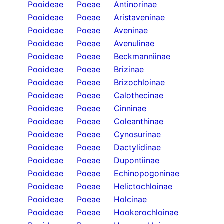
Pooideae
Poeae
Antinorinae
Pooideae
Poeae
Aristaveninae
Pooideae
Poeae
Aveninae
Pooideae
Poeae
Avenulinae
Pooideae
Poeae
Beckmanniinae
Pooideae
Poeae
Brizinae
Pooideae
Poeae
Brizochloinae
Pooideae
Poeae
Calothecinae
Pooideae
Poeae
Cinninae
Pooideae
Poeae
Coleanthinae
Pooideae
Poeae
Cynosurinae
Pooideae
Poeae
Dactylidinae
Pooideae
Poeae
Dupontiinae
Pooideae
Poeae
Echinopogoninae
Pooideae
Poeae
Helictochloinae
Pooideae
Poeae
Holcinae
Pooideae
Poeae
Hookerochloinae