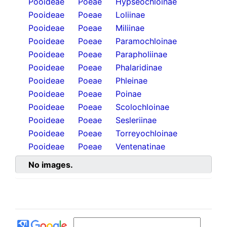
Pooideae
Poeae
Hypseochloinae
Pooideae
Poeae
Loliinae
Pooideae
Poeae
Miliinae
Pooideae
Poeae
Paramochloinae
Pooideae
Poeae
Parapholiinae
Pooideae
Poeae
Phalaridinae
Pooideae
Poeae
Phleinae
Pooideae
Poeae
Poinae
Pooideae
Poeae
Scolochloinae
Pooideae
Poeae
Sesleriinae
Pooideae
Poeae
Torreyochloinae
Pooideae
Poeae
Ventenatinae
No images.