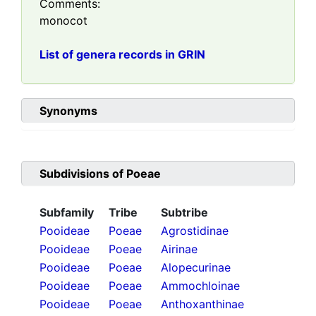
Comments:
monocot
List of genera records in GRIN
Synonyms
Subdivisions of
Poeae
Subfamily
Tribe
Subtribe
Pooideae
Poeae
Agrostidinae
Pooideae
Poeae
Airinae
Pooideae
Poeae
Alopecurinae
Pooideae
Poeae
Ammochloinae
Pooideae
Poeae
Anthoxanthinae