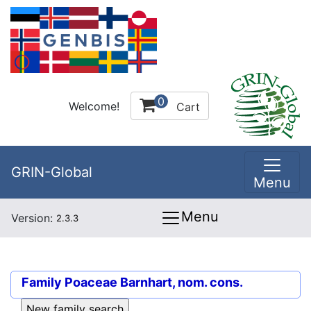
0
Welcome!
Cart
GRIN-Global
Menu
Menu
Version:
2.3.3
Family
Poaceae Barnhart, nom. cons.