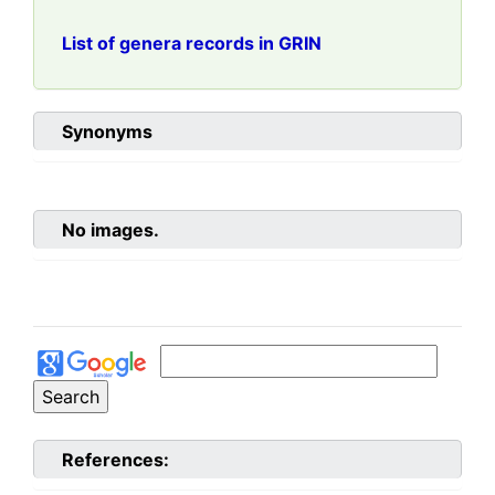
List of genera records in GRIN
Synonyms
No images.
References: