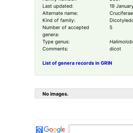
Last updated:
19 Januar
Alternate name:
Crucifera
Kind of family:
Dicotyled
Number of accepted
5
genera:
Type genus:
Halimolob
Comments:
dicot
List of genera records in GRIN
No images.