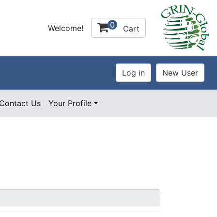
0
Welcome!
Cart
Contact Us
Your Profile