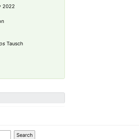
y 2022
e
on
os
Tausch