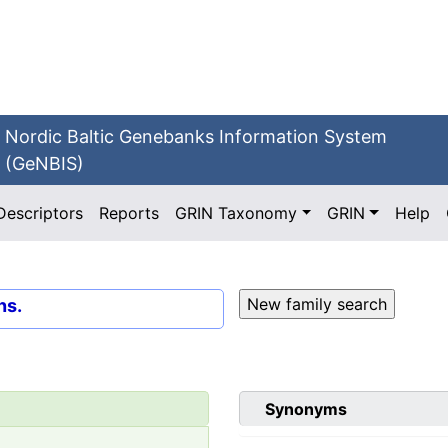
Nordic Baltic Genebanks Information System
(GeNBIS)
Descriptors
Reports
GRIN Taxonomy
GRIN
Help
ns.
Synonyms