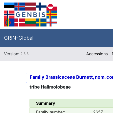
GRIN-Global
Version:
Accessions
2.3.3
Family
Brassicaceae Burnett, nom. co
tribe
Halimolobeae
Summary
Family number:
2657