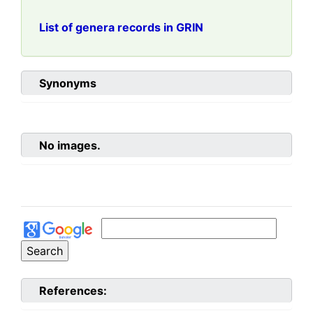
List of genera records in GRIN
Synonyms
No images.
References: