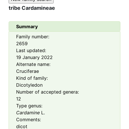
tribe
Cardamineae
Summary
Family number:
2659
Last updated:
19 January 2022
Alternate name:
Cruciferae
Kind of family:
Dicotyledon
Number of accepted genera:
12
Type genus:
Cardamine
L.
Comments:
dicot