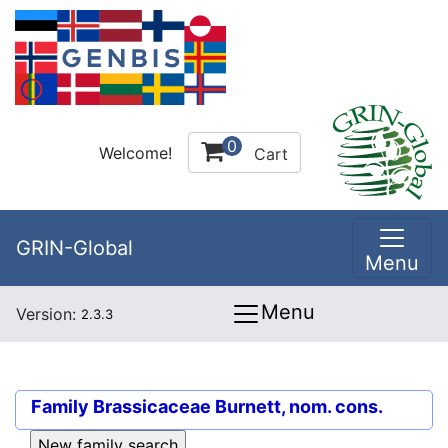
0
Welcome!
Cart
GRIN-Global
Menu
Menu
Version:
2.3.3
Family
Brassicaceae Burnett, nom. cons.