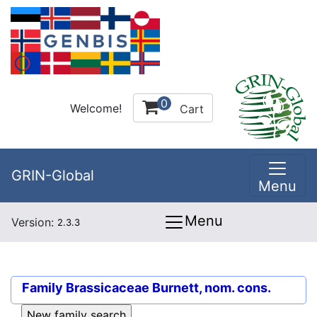
0
Welcome!
Cart
GRIN-Global
Menu
Menu
Version:
2.3.3
Family
Brassicaceae Burnett, nom. cons.