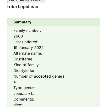
tribe
Lepidieae
Summary
Family number:
2660
Last updated:
19 January 2022
Alternate name:
Cruciferae
Kind of family:
Dicotyledon
Number of accepted genera:
4
Type genus:
Lepidium
L.
Comments:
dicot