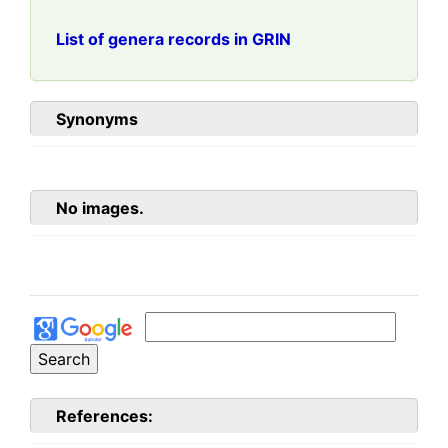
List of genera records in GRIN
Synonyms
No images.
References: