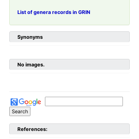
List of genera records in GRIN
Synonyms
No images.
References: