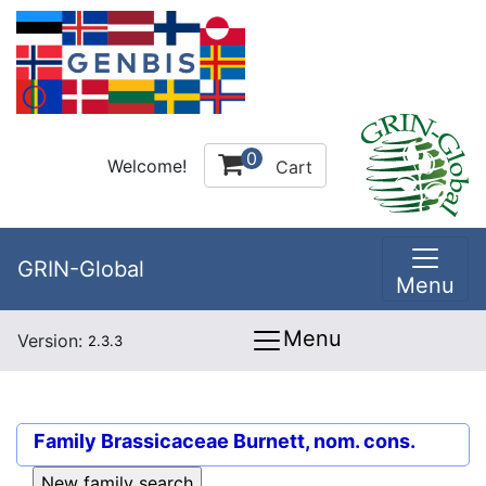
0
Welcome!
Cart
GRIN-Global
Menu
Menu
Version:
2.3.3
Family
Brassicaceae Burnett, nom. cons.