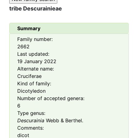
tribe
Descurainieae
Summary
Family number:
2662
Last updated:
19 January 2022
Alternate name:
Cruciferae
Kind of family:
Dicotyledon
Number of accepted genera:
6
Type genus:
Descurainia
Webb & Berthel.
Comments:
dicot