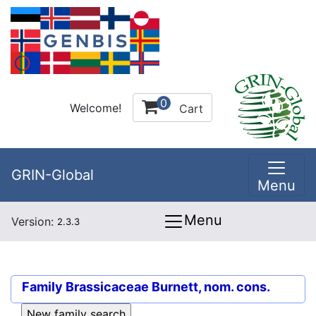
0
Welcome!
Cart
GRIN-Global
Menu
Menu
Version:
2.3.3
Family
Brassicaceae Burnett, nom. cons.