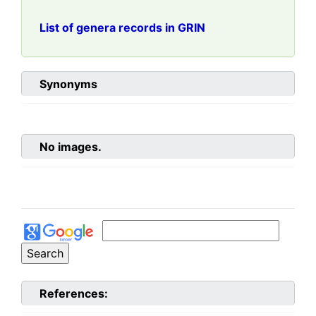
List of genera records in GRIN
Synonyms
No images.
References: