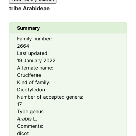
tribe
Arabideae
Summary
Family number:
2664
Last updated:
19 January 2022
Alternate name:
Cruciferae
Kind of family:
Dicotyledon
Number of accepted genera:
17
Type genus:
Arabis
L.
Comments:
dicot