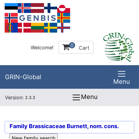
0
Welcome!
Cart
GRIN-Global
Menu
Menu
Version:
2.3.3
Family
Brassicaceae Burnett, nom. cons.