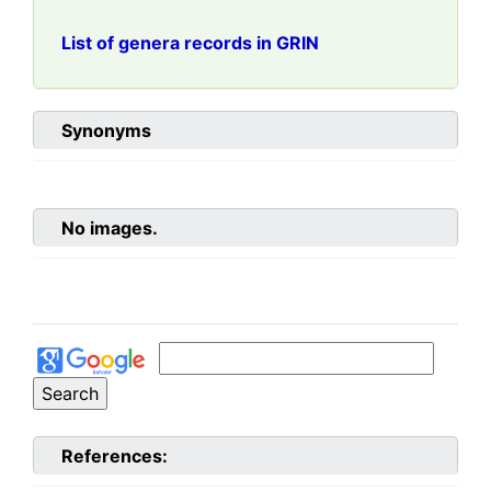
List of genera records in GRIN
Synonyms
No images.
References: