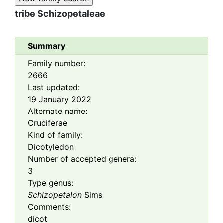
tribe
Schizopetaleae
Summary
Family number:
2666
Last updated:
19 January 2022
Alternate name:
Cruciferae
Kind of family:
Dicotyledon
Number of accepted genera:
3
Type genus:
Schizopetalon
Sims
Comments:
dicot