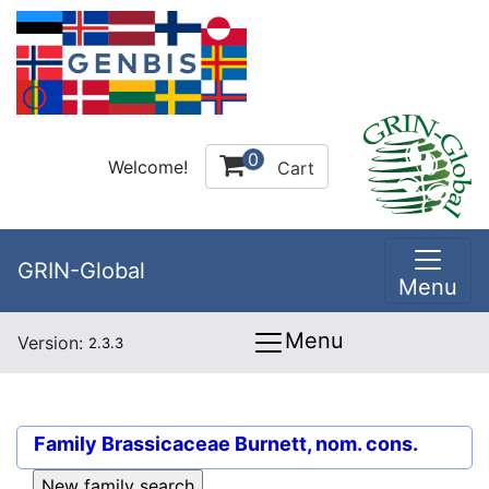
0
Welcome!
Cart
GRIN-Global
Menu
Menu
Version:
2.3.3
Family
Brassicaceae Burnett, nom. cons.