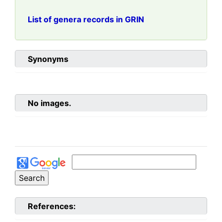
List of genera records in GRIN
Synonyms
No images.
References: