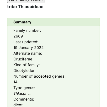
tribe
Thlaspideae
Summary
Family number:
2669
Last updated:
19 January 2022
Alternate name:
Cruciferae
Kind of family:
Dicotyledon
Number of accepted genera:
14
Type genus:
Thlaspi
L.
Comments:
dicot