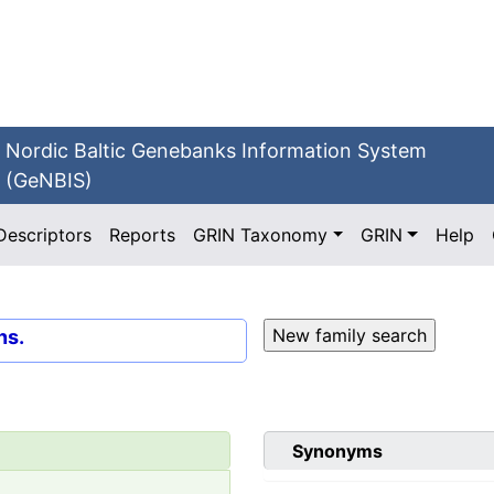
Nordic Baltic Genebanks Information System
(GeNBIS)
Descriptors
Reports
GRIN Taxonomy
GRIN
Help
ns.
Synonyms