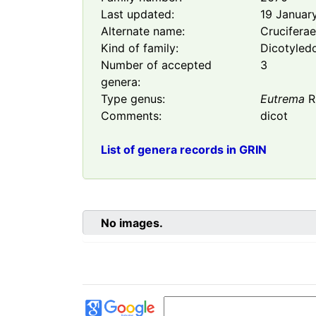
Last updated:
19 Januar
Alternate name:
Crucifera
Kind of family:
Dicotyled
Number of accepted
3
genera:
Type genus:
Eutrema
R.
Comments:
dicot
List of genera records in GRIN
No images.