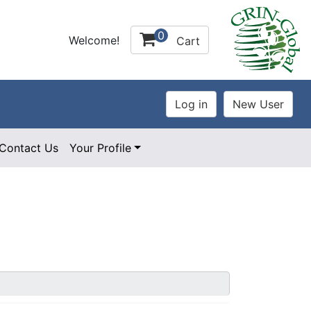
0
Welcome!
Cart
Contact Us
Your Profile