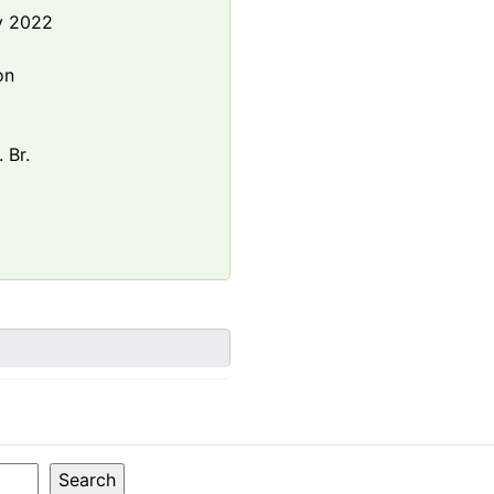
y 2022
e
on
 Br.