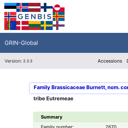
GRIN-Global
Version:
Accessions
2.3.3
Family
Brassicaceae Burnett, nom. co
tribe
Eutremeae
Summary
Family number:
2670