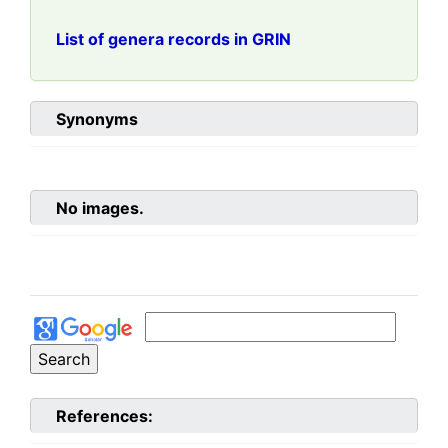
List of genera records in GRIN
Synonyms
No images.
References: