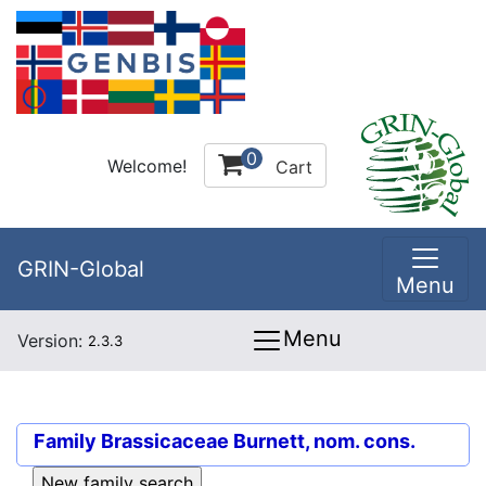
0
Welcome!
Cart
GRIN-Global
Menu
Menu
Version:
2.3.3
Family
Brassicaceae Burnett, nom. cons.