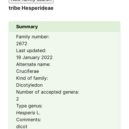
tribe
Hesperideae
Summary
Family number:
2672
Last updated:
19 January 2022
Alternate name:
Cruciferae
Kind of family:
Dicotyledon
Number of accepted genera:
2
Type genus:
Hesperis
L.
Comments:
dicot