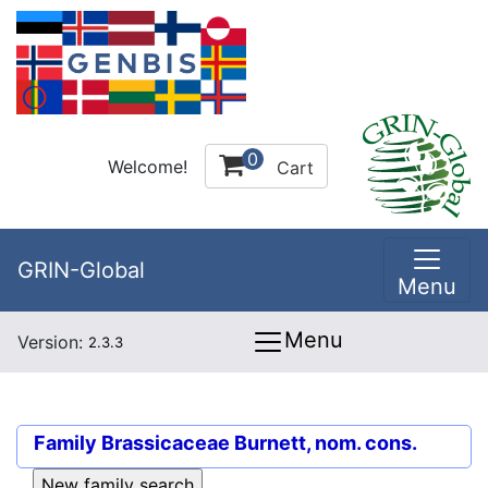
0
Welcome!
Cart
GRIN-Global
Menu
Menu
Version:
2.3.3
Family
Brassicaceae Burnett, nom. cons.