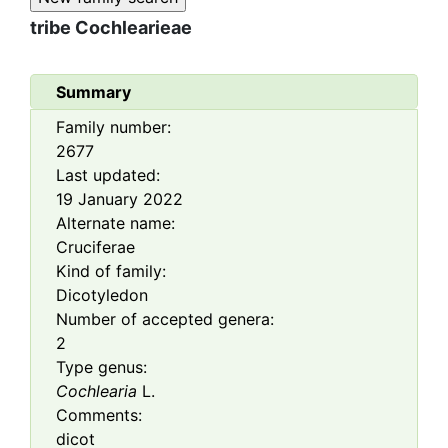
tribe
Cochlearieae
Summary
Family number:
2677
Last updated:
19 January 2022
Alternate name:
Cruciferae
Kind of family:
Dicotyledon
Number of accepted genera:
2
Type genus:
Cochlearia
L.
Comments:
dicot