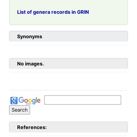
List of genera records in GRIN
Synonyms
No images.
References: