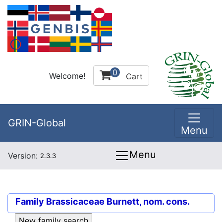
0
Welcome!
Cart
GRIN-Global
Menu
Menu
Version:
2.3.3
Family
Brassicaceae Burnett, nom. cons.