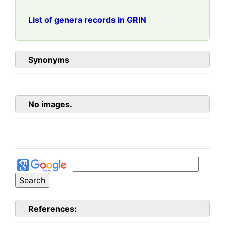
List of genera records in GRIN
Synonyms
No images.
References: