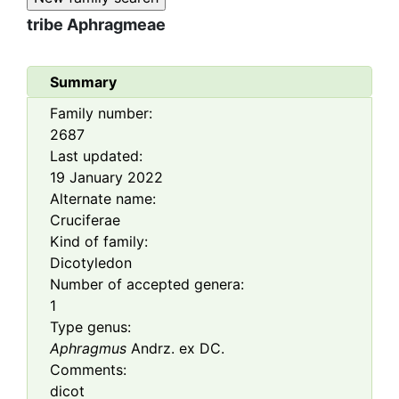
tribe
Aphragmeae
Summary
Family number:
2687
Last updated:
19 January 2022
Alternate name:
Cruciferae
Kind of family:
Dicotyledon
Number of accepted genera:
1
Type genus:
Aphragmus
Andrz. ex DC.
Comments:
dicot