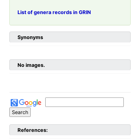
List of genera records in GRIN
Synonyms
No images.
References: