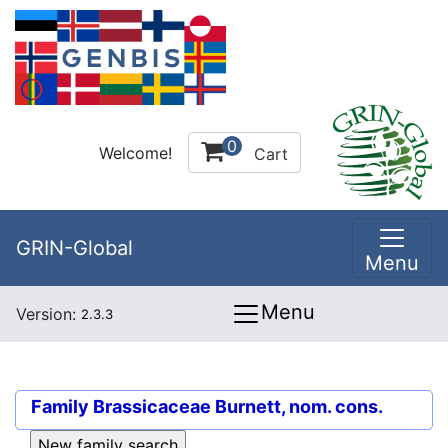
0
Welcome!
Cart
GRIN-Global
Menu
Menu
Version:
2.3.3
Family
Brassicaceae Burnett, nom. cons.