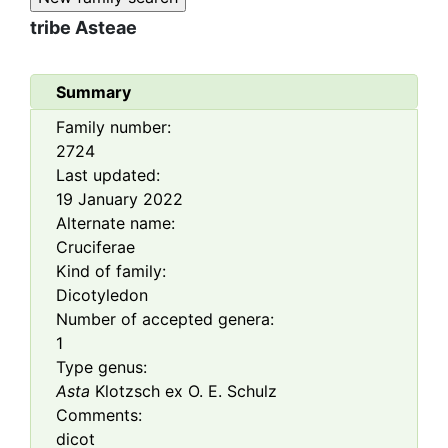
tribe
Asteae
Summary
Family number:
2724
Last updated:
19 January 2022
Alternate name:
Cruciferae
Kind of family:
Dicotyledon
Number of accepted genera:
1
Type genus:
Asta
Klotzsch ex O. E. Schulz
Comments:
dicot