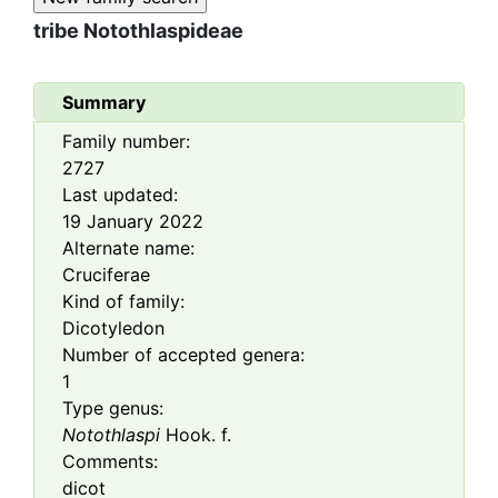
tribe
Notothlaspideae
Summary
Family number:
2727
Last updated:
19 January 2022
Alternate name:
Cruciferae
Kind of family:
Dicotyledon
Number of accepted genera:
1
Type genus:
Notothlaspi
Hook. f.
Comments:
dicot