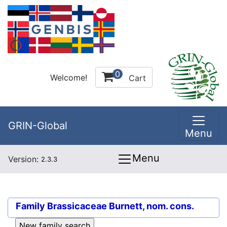
0
Welcome!
Cart
GRIN-Global
Menu
Menu
Version:
2.3.3
Family
Brassicaceae Burnett, nom. cons.