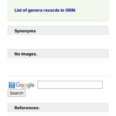
List of genera records in GRIN
Synonyms
No images.
References: