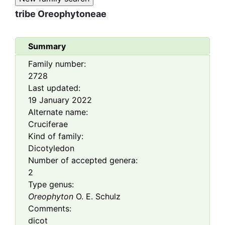
tribe
Oreophytoneae
Summary
Family number:
2728
Last updated:
19 January 2022
Alternate name:
Cruciferae
Kind of family:
Dicotyledon
Number of accepted genera:
2
Type genus:
Oreophyton
O. E. Schulz
Comments:
dicot