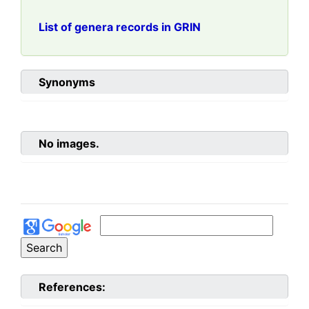
List of genera records in GRIN
Synonyms
No images.
References: