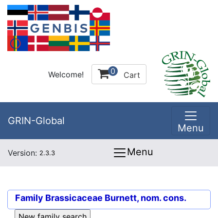
0
Welcome!
Cart
GRIN-Global
Menu
Menu
Version:
2.3.3
Family
Brassicaceae Burnett, nom. cons.