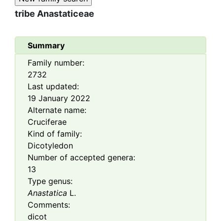
tribe
Anastaticeae
Summary
Family number:
2732
Last updated:
19 January 2022
Alternate name:
Cruciferae
Kind of family:
Dicotyledon
Number of accepted genera:
13
Type genus:
Anastatica
L.
Comments:
dicot