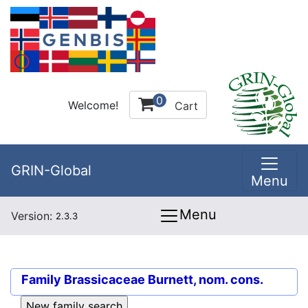
0
Welcome!
Cart
GRIN-Global
Menu
Menu
Version:
2.3.3
Family
Brassicaceae Burnett, nom. cons.