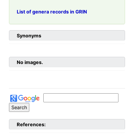
List of genera records in GRIN
Synonyms
No images.
References: