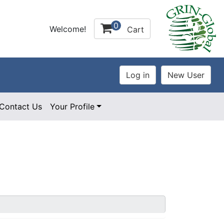
0
Welcome!
Cart
Contact Us
Your Profile