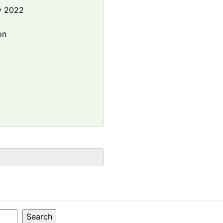
y 2022
e
on