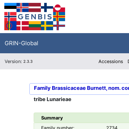
GRIN-Global
Version:
Accessions
2.3.3
Family
Brassicaceae Burnett, nom. co
tribe
Lunarieae
Summary
Family number:
2734