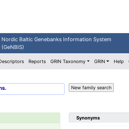
Nordic Baltic Genebanks Information System
(GeNBIS)
Descriptors
Reports
GRIN Taxonomy
GRIN
Help
ns.
Synonyms