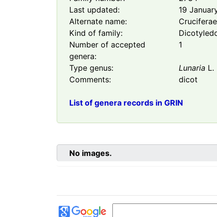
Last updated:
19 Januar
Alternate name:
Crucifera
Kind of family:
Dicotyled
Number of accepted
1
genera:
Type genus:
Lunaria
L.
Comments:
dicot
List of genera records in GRIN
No images.