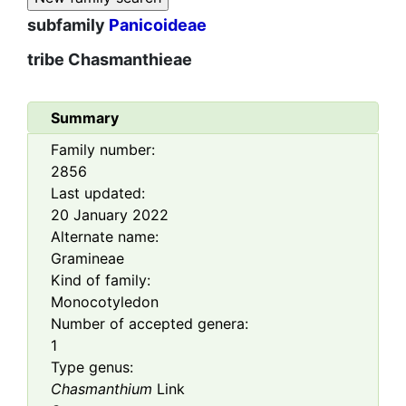
subfamily
Panicoideae
tribe
Chasmanthieae
Summary
Family number:
2856
Last updated:
20 January 2022
Alternate name:
Gramineae
Kind of family:
Monocotyledon
Number of accepted genera:
1
Type genus:
Chasmanthium
Link