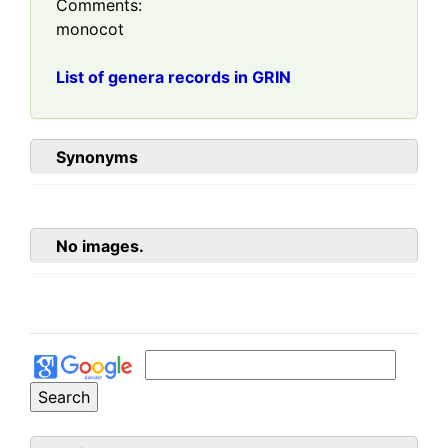
Comments:
monocot
List of genera records in GRIN
Synonyms
No images.