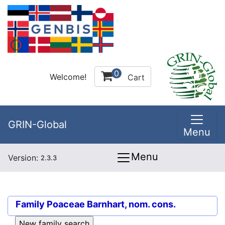
0
Welcome!
Cart
GRIN-Global
Menu
Menu
Version:
2.3.3
Family
Poaceae Barnhart, nom. cons.