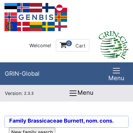
0
Welcome!
Cart
GRIN-Global
Menu
Menu
Version:
2.3.3
Family
Brassicaceae Burnett, nom. cons.