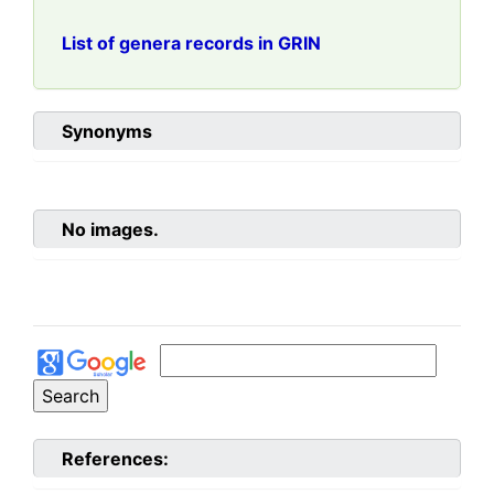
List of genera records in GRIN
Synonyms
No images.
References: