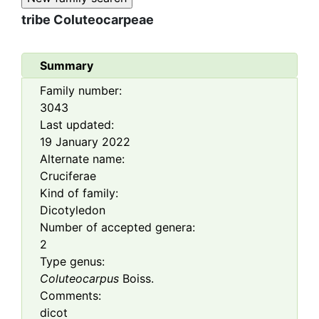
tribe
Coluteocarpeae
Summary
Family number:
3043
Last updated:
19 January 2022
Alternate name:
Cruciferae
Kind of family:
Dicotyledon
Number of accepted genera:
2
Type genus:
Coluteocarpus
Boiss.
Comments:
dicot