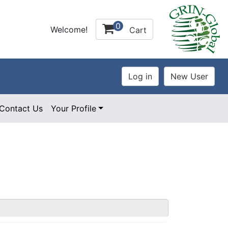
0
Welcome!
Cart
Contact Us
Your Profile