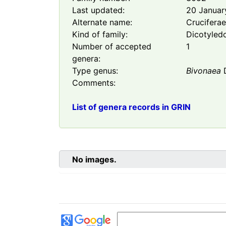
Last updated:
20 Januar
Alternate name:
Crucifera
Kind of family:
Dicotyled
Number of accepted
1
genera:
Type genus:
Bivonaea
Comments:
List of genera records in GRIN
No images.