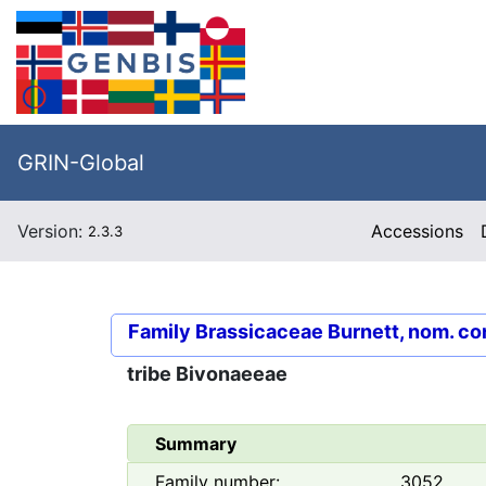
GRIN-Global
Version:
Accessions
2.3.3
Family
Brassicaceae Burnett, nom. co
tribe
Bivonaeeae
Summary
Family number:
3052