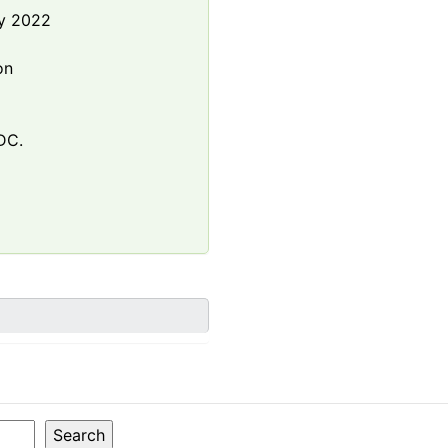
y 2022
e
on
DC.