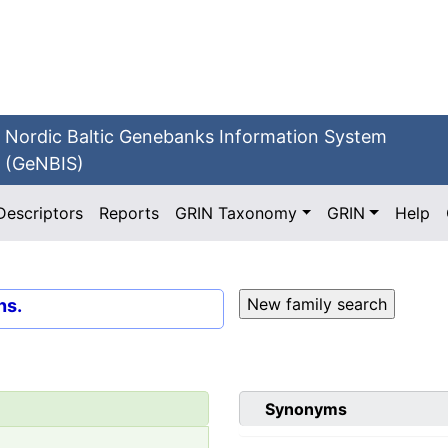
Nordic Baltic Genebanks Information System
(GeNBIS)
Descriptors
Reports
GRIN Taxonomy
GRIN
Help
ns.
Synonyms